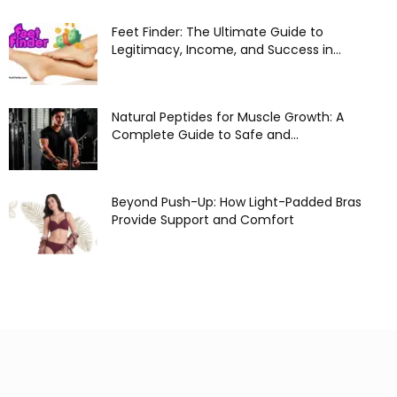
Feet Finder: The Ultimate Guide to
Legitimacy, Income, and Success in...
Natural Peptides for Muscle Growth: A
Complete Guide to Safe and...
Beyond Push-Up: How Light-Padded Bras
Provide Support and Comfort