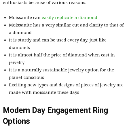
enthusiasts because of various reasons:
Moissanite can
easily replicate a diamond
Moissanite has a very similar cut and clarity to that of
a diamond
It is sturdy and can be used every day, just like
diamonds
It is almost half the price of diamond when cast in
jewelry
It is a naturally sustainable jewelry option for the
planet conscious
Exciting new types and designs of pieces of jewelry are
made with moissanite these days
Modern Day Engagement Ring
Options