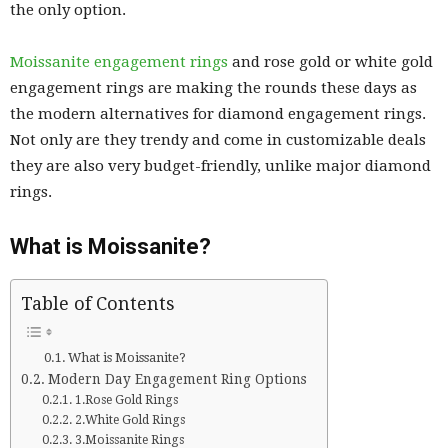
the only option.
Moissanite engagement rings
and rose gold or white gold
engagement rings are making the rounds these days as
the modern alternatives for diamond engagement rings.
Not only are they trendy and come in customizable deals
they are also very budget-friendly, unlike major diamond
rings.
What is Moissanite?
Table of Contents
What is Moissanite?
Modern Day Engagement Ring Options
1.Rose Gold Rings
2.White Gold Rings
3.Moissanite Rings