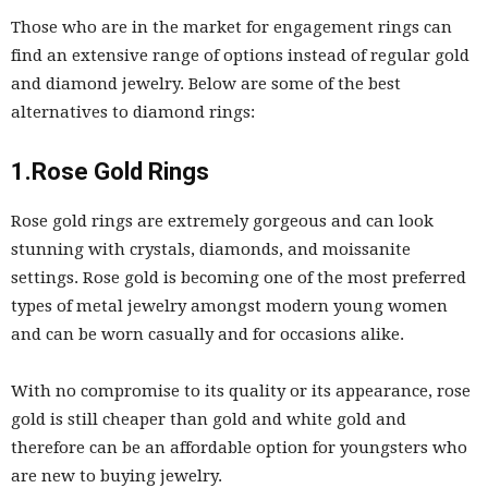
Those who are in the market for engagement rings can
find an extensive range of options instead of regular gold
and diamond jewelry. Below are some of the best
alternatives to diamond rings:
1.Rose Gold Rings
Rose gold rings are extremely gorgeous and can look
stunning with crystals, diamonds, and moissanite
settings. Rose gold is becoming one of the most preferred
types of metal jewelry amongst modern young women
and can be worn casually and for occasions alike.
With no compromise to its quality or its appearance, rose
gold is still cheaper than gold and white gold and
therefore can be an affordable option for youngsters who
are new to buying jewelry.