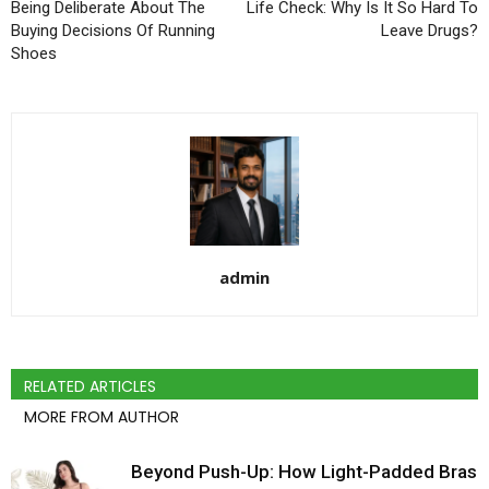
Being Deliberate About The
Life Check: Why Is It So Hard To
Buying Decisions Of Running
Leave Drugs?
Shoes
admin
RELATED ARTICLES
MORE FROM AUTHOR
Beyond Push-Up: How Light-Padded Bras