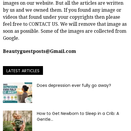
images on our website. But all the articles are written
by us and we owned them. If you found any image or
videos that found under your copyrights then please
feel free to
CONTACT US
. We will remove that image as
soon as possible. Some of the images are collected from
Google.
Beautyguestposts@Gmail.com
LATEST ARTICLES
Does depression ever fully go away?
How to Get Newborn to Sleep in a Crib: A
Gentle...