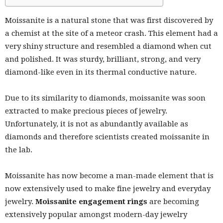
Moissanite is a natural stone that was first discovered by
a chemist at the site of a meteor crash. This element had a
very shiny structure and resembled a diamond when cut
and polished. It was sturdy, brilliant, strong, and very
diamond-like even in its thermal conductive nature.
Due to its similarity to diamonds, moissanite was soon
extracted to make precious pieces of jewelry.
Unfortunately, it is not as abundantly available as
diamonds and therefore scientists created moissanite in
the lab.
Moissanite has now become a man-made element that is
now extensively used to make fine jewelry and everyday
jewelry.
Moissanite engagement rings
are becoming
extensively popular amongst modern-day jewelry