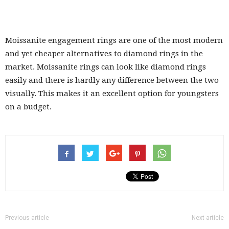
Moissanite engagement rings are one of the most modern
and yet cheaper alternatives to diamond rings in the
market. Moissanite rings can look like diamond rings
easily and there is hardly any difference between the two
visually. This makes it an excellent option for youngsters
on a budget.
Previous article
Next article