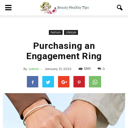
Fashion
Lifestyle
Purchasing an
Engagement Ring
1201
By
admin
-
January 31, 2022
0