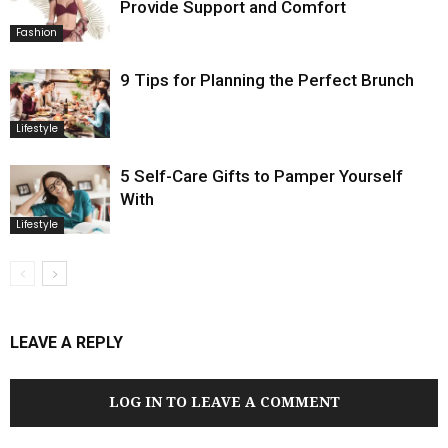
Provide Support and Comfort
Fashion
9 Tips for Planning the Perfect Brunch
Lifestyle
5 Self-Care Gifts to Pamper Yourself
With
Lifestyle
LEAVE A REPLY
LOG IN TO LEAVE A COMMENT