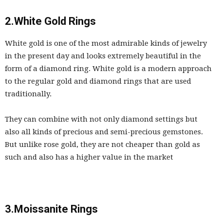
2.White Gold Rings
White gold is one of the most admirable kinds of jewelry
in the present day and looks extremely beautiful in the
form of a diamond ring. White gold is a modern approach
to the regular gold and diamond rings that are used
traditionally.
They can combine with not only diamond settings but
also all kinds of precious and semi-precious gemstones.
But unlike rose gold, they are not cheaper than gold as
such and also has a higher value in the market
3.Moissanite Rings