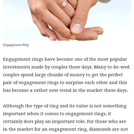
Engagement Ring
Engagement rings have become one of the most popular
investments made by couples these days. Many to-be-wed
couples spend large chunks of money to get the perfect
pair of engagement rings to surprise each other and this
has become a rather new trend in the market these days.
Although the type of ring and its value is not something
important when it comes to engagement rings, it
certainly does play an important role. For those who are
in the market for an engagement ring, diamonds are not