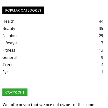
POPULAR CATEGORIES
Health
44
Beauty
35
Fashion
29
Lifestyle
17
Fitness
13
General
9
Trends
4
Eye
1
COPYRIGHT
We inform you that we are not owner of the some