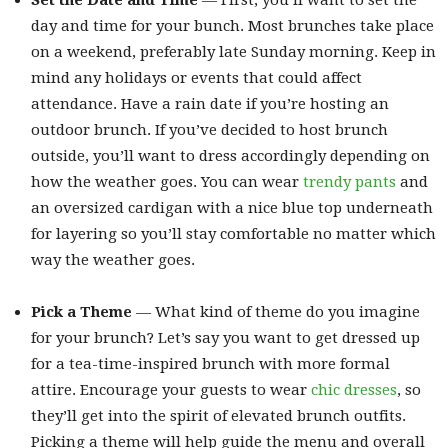
Set the Date and Time
— First, you’ll want to set the
day and time for your bunch. Most brunches take place
on a weekend, preferably late Sunday morning. Keep in
mind any holidays or events that could affect
attendance. Have a rain date if you’re hosting an
outdoor brunch. If you’ve decided to host brunch
outside, you’ll want to dress accordingly depending on
how the weather goes. You can wear
trendy pants
and
an oversized cardigan with a nice blue top underneath
for layering so you’ll stay comfortable no matter which
way the weather goes.
Pick a Theme
— What kind of theme do you imagine
for your brunch? Let’s say you want to get dressed up
for a tea-time-inspired brunch with more formal
attire. Encourage your guests to wear
chic dresses
, so
they’ll get into the spirit of elevated brunch outfits.
Picking a theme will help guide the menu and overall