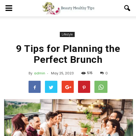
Lifestyle
9 Tips for Planning the
Perfect Brunch
515
By
admin
-
May 25, 2023
0