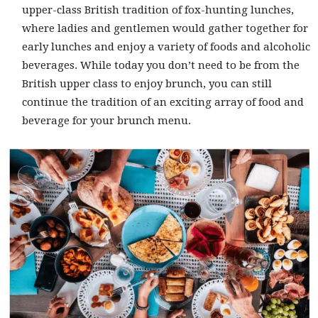
upper-class British tradition of fox-hunting lunches,
where ladies and gentlemen would gather together for
early lunches and enjoy a variety of foods and alcoholic
beverages. While today you don’t need to be from the
British upper class to enjoy brunch, you can still
continue the tradition of an exciting array of food and
beverage for your brunch menu.