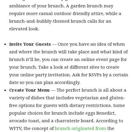
ambiance of your brunch. A garden brunch may
require more casual outdoor-friendly attire, while a
brunch-and-bubbly-themed brunch calls for an
elevated look.
Invite Your Guests
— Once you have an idea of when
and where the brunch will take place and what kind of
brunch it’ll be, you can create an online event page for
your brunch. Take a look at different sites to create
your online party invitation. Ask for RSVPs by a certain
date so you can plan accordingly.
Create Your Menu
— The perfect brunch is all about a
variety of dishes that includes vegetarian and gluten-
free options for guests with dietary restrictions. Some
popular choices for brunch include eggs Benedict,
avocado toast, and a charcuterie board. According to
WFTV, the concept of
brunch originated from
the