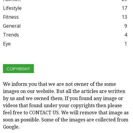
Lifestyle
17
Fitness
13
General
9
Trends
4
Eye
1
COPYRIGHT
We inform you that we are not owner of the some
images on our website. But all the articles are written
by us and we owned them. If you found any image or
videos that found under your copyrights then please
feel free to
CONTACT US
. We will remove that image as
soon as possible. Some of the images are collected from
Google.