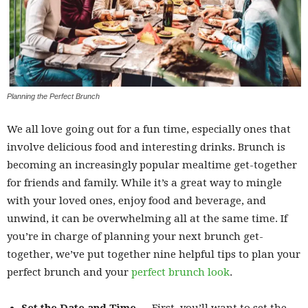
Planning the Perfect Brunch
We all love going out for a fun time, especially ones that
involve delicious food and interesting drinks. Brunch is
becoming an increasingly popular mealtime get-together
for friends and family. While it’s a great way to mingle
with your loved ones, enjoy food and beverage, and
unwind, it can be overwhelming all at the same time. If
you’re in charge of planning your next brunch get-
together, we’ve put together nine helpful tips to plan your
perfect brunch and your
perfect brunch look
.