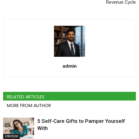
Revenue Cycle
admin
RELATED ARTICLES
MORE FROM AUTHOR
5 Self-Care Gifts to Pamper Yourself
With
Lifestyle