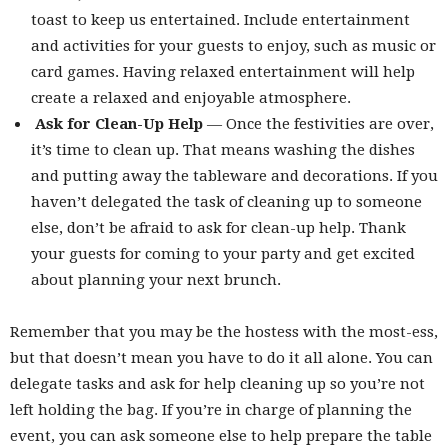
toast to keep us entertained. Include entertainment
and activities for your guests to enjoy, such as music or
card games. Having relaxed entertainment will help
create a relaxed and enjoyable atmosphere.
Ask for Clean-Up Help
— Once the festivities are over,
it’s time to clean up. That means washing the dishes
and putting away the tableware and decorations. If you
haven’t delegated the task of cleaning up to someone
else, don’t be afraid to ask for clean-up help. Thank
your guests for coming to your party and get excited
about planning your next brunch.
Remember that you may be the hostess with the most-ess,
but that doesn’t mean you have to do it all alone. You can
delegate tasks and ask for help cleaning up so you’re not
left holding the bag. If you’re in charge of planning the
event, you can ask someone else to help prepare the table