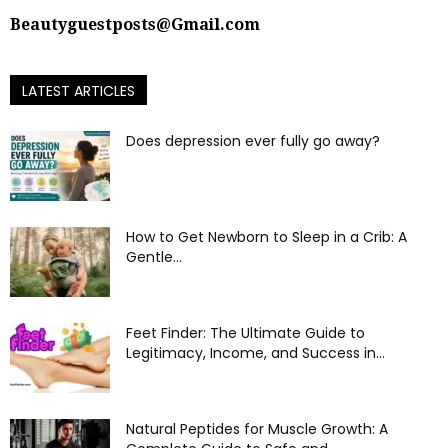
Beautyguestposts@Gmail.com
LATEST ARTICLES
Does depression ever fully go away?
How to Get Newborn to Sleep in a Crib: A
Gentle...
Feet Finder: The Ultimate Guide to
Legitimacy, Income, and Success in...
Natural Peptides for Muscle Growth: A