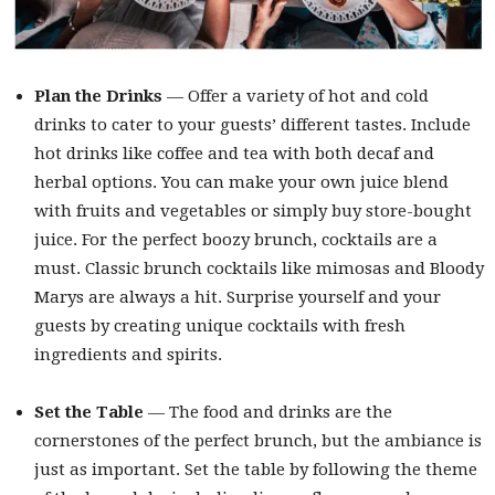
Plan the Drinks
— Offer a variety of hot and cold
drinks to cater to your guests’ different tastes. Include
hot drinks like coffee and tea with both decaf and
herbal options. You can make your own juice blend
with fruits and vegetables or simply buy store-bought
juice. For the perfect boozy brunch, cocktails are a
must. Classic brunch cocktails like mimosas and Bloody
Marys are always a hit. Surprise yourself and your
guests by creating unique cocktails with fresh
ingredients and spirits.
Set the Table
— The food and drinks are the
cornerstones of the perfect brunch, but the ambiance is
just as important. Set the table by following the theme