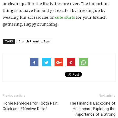
or clean up after the festivities are over. The important
thing is to have fun and get excited by dressing up by
wearing fun accessories or
cute skirts
for your brunch
gathering. Happy brunching!
TAGS
Brunch Planning Tips
Previous article
Next article
Home Remedies for Tooth Pain:
The Financial Backbone of
Quick and Effective Relief
Healthcare: Exploring the
Importance of a Strong