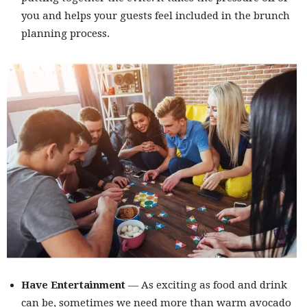
you and helps your guests feel included in the brunch
planning process.
Have Entertainment
— As exciting as food and drink
can be, sometimes we need more than warm avocado