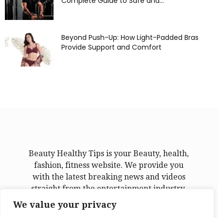
Complete Guide to Safe and...
Beyond Push-Up: How Light-Padded Bras
Provide Support and Comfort
Beauty Healthy Tips is your Beauty, health,
fashion, fitness website. We provide you
with the latest breaking news and videos
straight from the entertainment industry.
We value your privacy
Contact us:
admin@beautyhealthytips.com