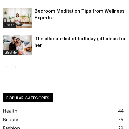
Bedroom Meditation Tips from Wellness
Experts
Health
The ultimate list of birthday gift ideas for
her
Lifestyle
POPULAR CATEGORIES
Health
44
Beauty
35
Fashion
29