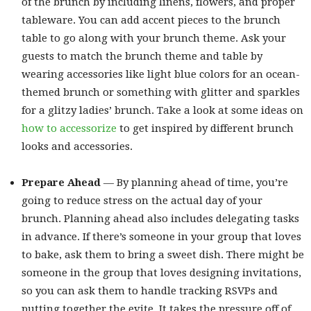
of the brunch by including linens, flowers, and proper
tableware. You can add accent pieces to the brunch
table to go along with your brunch theme. Ask your
guests to match the brunch theme and table by
wearing accessories like light blue colors for an ocean-
themed brunch or something with glitter and sparkles
for a glitzy ladies’ brunch. Take a look at some ideas on
how to accessorize
to get inspired by different brunch
looks and accessories.
Prepare Ahead
— By planning ahead of time, you’re
going to reduce stress on the actual day of your
brunch. Planning ahead also includes delegating tasks
in advance. If there’s someone in your group that loves
to bake, ask them to bring a sweet dish. There might be
someone in the group that loves designing invitations,
so you can ask them to handle tracking RSVPs and
putting together the evite. It takes the pressure off of