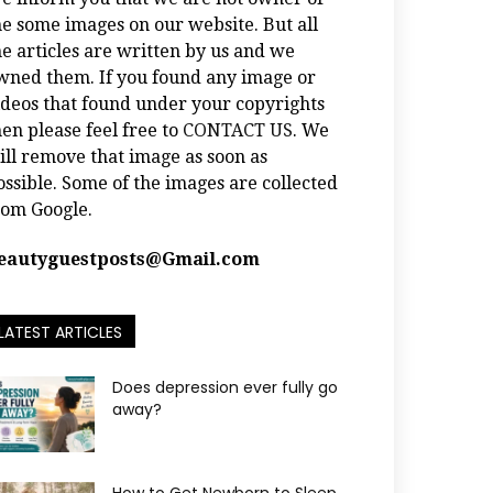
he some images on our website. But all
he articles are written by us and we
wned them. If you found any image or
ideos that found under your copyrights
hen please feel free to
CONTACT US
. We
ill remove that image as soon as
ossible. Some of the images are collected
rom Google.
eautyguestposts@Gmail.com
LATEST ARTICLES
Does depression ever fully go
away?