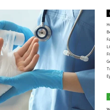
H
B
F
Li
F
G
T
E
W