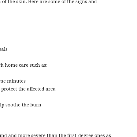
of the skin. Here are some of the signs and
eals
h home care such as:
ome minutes
protect the affected area
lp soothe the burn
und and more severe than the first-degree ones as