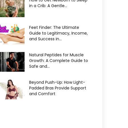
How to Get Newborn to Sleep
in a Crib: A Gentle...
Feet Finder: The Ultimate
Guide to Legitimacy, Income,
and Success in...
Natural Peptides for Muscle
Growth: A Complete Guide to
Safe and...
Beyond Push-Up: How Light-
Padded Bras Provide Support
and Comfort