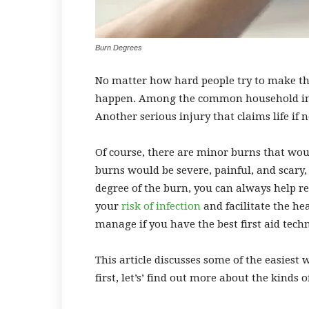
Burn Degrees
No matter how hard people try to make the
happen. Among the common household injuri
Another serious injury that claims life if
Of course, there are minor burns that w
burns would be severe, painful, and scary
degree of the burn, you can always help r
your
risk of infection
and facilitate the hea
manage if you have the best
first aid tech
This article discusses some of the easies
first, let’s’ find out more about the kinds 