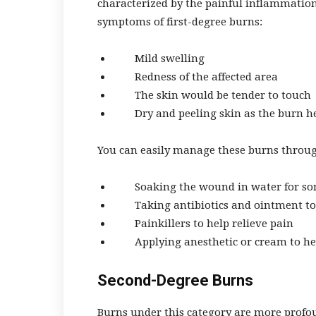
characterized by the painful inflammation 
symptoms of first-degree burns:
Mild swelling
Redness of the affected area
The skin would be tender to touch
Dry and peeling skin as the burn h
You can easily manage these burns throug
Soaking the wound in water for s
Taking antibiotics and ointment to 
Painkillers to help relieve pain
Applying anesthetic or cream to he
Second-Degree Burns
Burns under this category are more profo