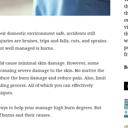
t
t
o
v
ir domestic environment safe, accidents still
t
w
es are bruises, trips and falls, cuts, and sprains.
p
 not well managed is burns.
f
ould cause minimal skin damage. However, some
B
, causing severe damage to the skin. No matter the
educe the burn damage and reduce pain. Also, limit
ling process. All of which you can effectively
niques.
t ways to help your manage high burn degrees. But
of burns and their causes.