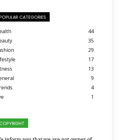
POPULAR CATEGORIES
ealth
44
eauty
35
ashion
29
festyle
17
itness
13
eneral
9
rends
4
ye
1
COPYRIGHT
e inform you that we are not owner of