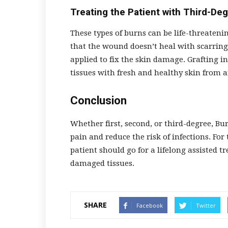
Treating the Patient with Third-De
These types of burns can be life-threaten
that the wound doesn’t heal with scarring.
applied to fix the skin damage. Grafting
tissues with fresh and healthy skin from a
Conclusion
Whether first, second, or third-degree, B
pain and reduce the risk of infections. For
patient should go for a lifelong assisted t
damaged tissues.
SHARE
Facebook
Twitter