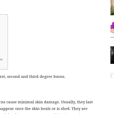
ns
irst, second and third-degree burns.
rns cause minimal skin damage. Usually, they last
sappear once the skin heals or is shed. They are