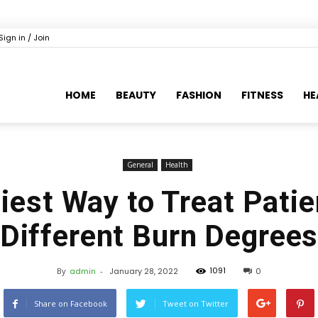
Sign in / Join
HOME
BEAUTY
FASHION
FITNESS
HE
General
Health
iest Way to Treat Patie
Different Burn Degree
1091
By
admin
-
January 28, 2022
0
Share on Facebook
Tweet on Twitter