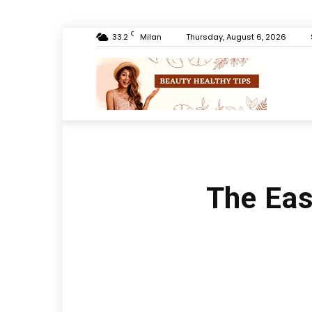
C
33.2
Milan
Thursday, August 6, 2026
Beauty
Healthy
The Eas
Tips