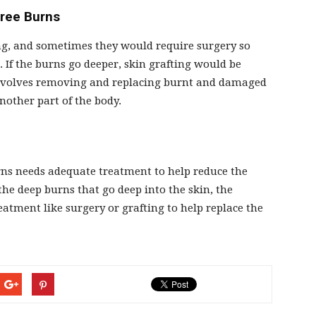
gree Burns
ing, and sometimes they would require surgery so
 If the burns go deeper, skin grafting would be
 involves removing and replacing burnt and damaged
nother part of the body.
urns needs adequate treatment to help reduce the
 the deep burns that go deep into the skin, the
reatment like surgery or grafting to help replace the