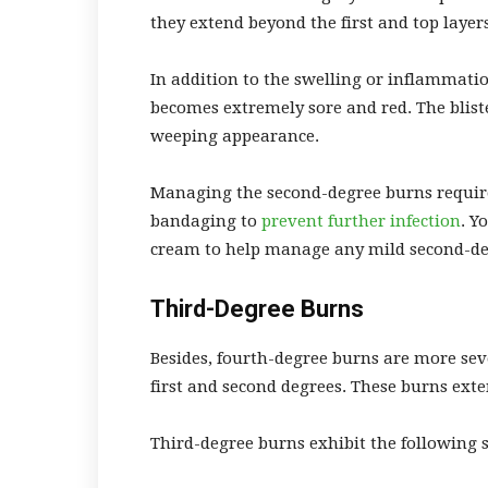
they extend beyond the first and top layers
In addition to the swelling or inflammation
becomes extremely sore and red. The blist
weeping appearance.
Managing the second-degree burns requires
bandaging to
prevent further infection
. Y
cream to help manage any mild second-deg
Third-Degree Burns
Besides, fourth-degree burns are more se
first and second degrees. These burns ext
Third-degree burns exhibit the following 