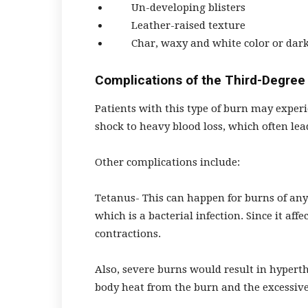
Un-developing blisters
Leather-raised texture
Char, waxy and white color or dark
Complications of the Third-Degree
Patients with this type of burn may experi
shock to heavy blood loss, which often lea
Other complications include:
Tetanus- This can happen for burns of any
which is a bacterial infection. Since it af
contractions.
Also, severe burns would result in hypert
body heat from the burn and the excessive