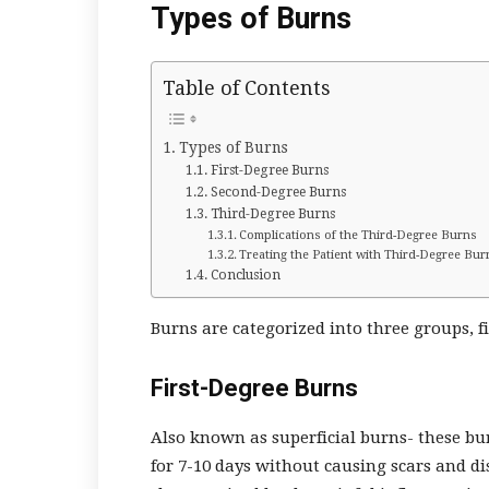
Types of Burns
Table of Contents
Types of Burns
First-Degree Burns
Second-Degree Burns
Third-Degree Burns
Complications of the Third-Degree Burns
Treating the Patient with Third-Degree Bur
Conclusion
Burns are categorized into three groups, f
First-Degree Burns
Also known as superficial burns- these bu
for 7-10 days without causing scars and di