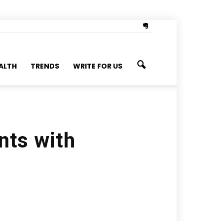
ALTH
TRENDS
WRITE FOR US
nts with
s