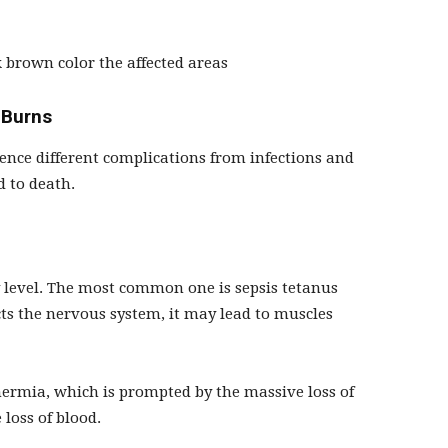
 brown color the affected areas
 Burns
ence different complications from infections and
d to death.
 level. The most common one is sepsis tetanus
fects the nervous system, it may lead to muscles
hermia, which is prompted by the massive loss of
 loss of blood.