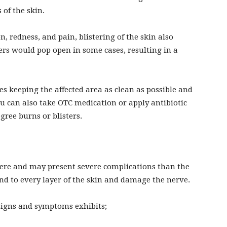
 of the skin.
, redness, and pain, blistering of the skin also
ers would pop open in some cases, resulting in a
 keeping the affected area as clean as possible and
ou can also take OTC medication or apply antibiotic
ree burns or blisters.
vere and may present severe complications than the
end to every layer of the skin and damage the nerve.
signs and symptoms exhibits;