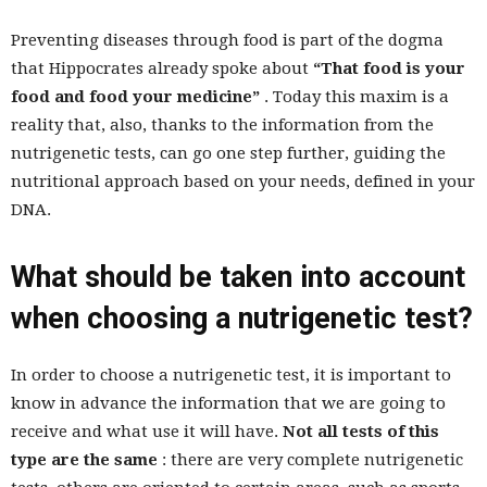
Preventing diseases through food is part of the dogma
that Hippocrates already spoke about
“That food is your
food and food your medicine”
. Today this maxim is a
reality that, also, thanks to the information from the
nutrigenetic tests, can go one step further, guiding the
nutritional approach based on your needs, defined in your
DNA.
What should be taken into account
when choosing a nutrigenetic test?
In order to choose a nutrigenetic test, it is important to
know in advance the information that we are going to
receive and what use it will have.
Not all tests of this
type are the same
: there are very complete nutrigenetic