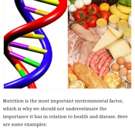
Nutrition is the most important environmental factor,
which is why we should not underestimate the
importance it has in relation to health and disease. Here
are some examples: