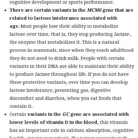
cognitive development or sports performance.
There are certain variants in the
MCM6
gene
that are
related to lactose intolerance associated with
age.
Most people lose their ability to metabolize
lactose over time, that is, they stop producing
lactase
,
the enzyme that metabolizes it. This is a natural
process in mammals, since when they reach adulthood
they do not need to drink milk. People with certain
variants in their DNA are able to maintain their ability
to produce
lactase
throughout life. If you do not have
these protective variants, over time you can develop
lactose intolerance, presenting gas, digestive
discomfort and diarrhea, when you eat foods that
contain it.
Certain
variants in the
GC
gene
are associated with
lower levels of vitamin D in the blood,
this vitamin
has an important role in calcium absorption, cognitive