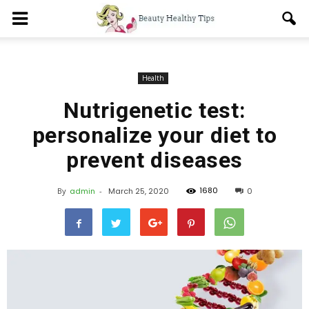
Health
Nutrigenetic test:
personalize your diet to
prevent diseases
1680
By
admin
-
March 25, 2020
0