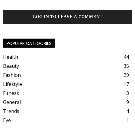
LOG IN TO LEAVE A COMMENT
POPULAR CATEGORIES
Health
44
Beauty
35
Fashion
29
Lifestyle
17
Fitness
13
General
9
Trends
4
Eye
1