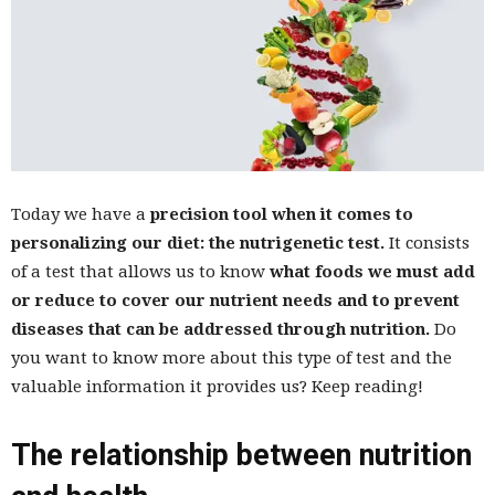
Today we have a
precision tool when it comes to
personalizing our diet: the nutrigenetic test.
It consists
of a test that allows us to know
what foods we must add
or reduce to cover our nutrient needs and to prevent
diseases that can be addressed through nutrition.
Do
you want to know more about this type of test and the
valuable information it provides us? Keep reading!
The relationship between nutrition