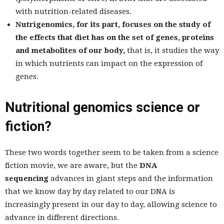
with nutrition-related diseases.
Nutrigenomics, for its part, focuses on the study of
the effects that diet has on the set of genes, proteins
and metabolites of our body,
that is, it studies the way
in which nutrients can impact on the expression of
genes.
Nutritional genomics science or
fiction?
These two words together seem to be taken from a science
fiction movie, we are aware, but the
DNA
sequencing
advances in giant steps and the information
that we know day by day related to our DNA is
increasingly present in our day to day, allowing science to
advance in different directions.