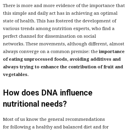
There is more and more evidence of the importance that
this simple and daily act has in achieving an optimal
state of health. This has fostered the development of
various trends among nutrition experts, who find a
perfect channel for dissemination on social
networks. These movements, although different, almost
always converge on a common premise: the
importance
of eating unprocessed foods, avoiding additives and
always trying to enhance the contribution of fruit and
vegetables.
How does DNA influence
nutritional needs?
Most of us know the general recommendations
for following a healthy and balanced diet and for