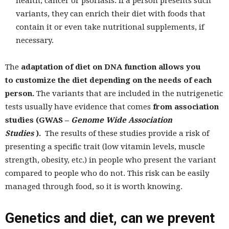
health, cancer or psoriasis. If a person presents such
variants, they can enrich their diet with foods that
contain it or even take nutritional supplements, if
necessary.
The
adaptation of diet on DNA function allows you
to customize the diet depending on the needs of each
person.
The variants that are included in the nutrigenetic
tests usually have evidence that comes
from association
studies (GWAS –
Genome Wide Association
Studies
).
The results of these studies provide a risk of
presenting a specific trait (low vitamin levels, muscle
strength, obesity, etc.) in people who present the variant
compared to people who do not. This risk can be easily
managed through food, so it is worth knowing.
Genetics and diet, can we prevent