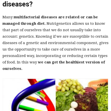
diseases?
Many
multifactorial diseases are related or can be
managed through diet.
Nutrigenetics allows us to know
that part of ourselves that we do not usually take into
account: genetics. Knowing if we are susceptible to certain
diseases of a genetic and environmental component, gives
us the opportunity to take care of ourselves in a more
personalized way, incorporating or reducing certain types
of food. In this way
we can get the healthiest version of
ourselves.