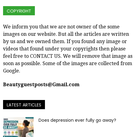
COPYRIGHT
We inform you that we are not owner of the some
images on our website. But all the articles are written
by us and we owned them. If you found any image or
videos that found under your copyrights then please
feel free to
CONTACT US
. We will remove that image as
soon as possible. Some of the images are collected from
Google.
Beautyguestposts@Gmail.com
LATEST ARTICLES
Does depression ever fully go away?