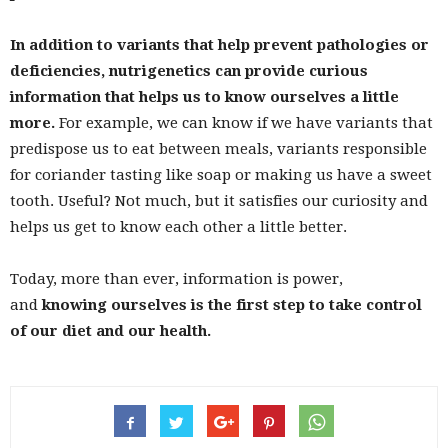
In addition to variants that help prevent pathologies or
deficiencies, nutrigenetics can provide curious
information that helps us to know ourselves a little
more.
For example, we can know if we have variants that
predispose us to eat between meals, variants responsible
for coriander tasting like soap or making us have a sweet
tooth. Useful? Not much, but it satisfies our curiosity and
helps us get to know each other a little better.
Today, more than ever, information is power,
and
knowing ourselves is the first step to take control
of our diet and our health.