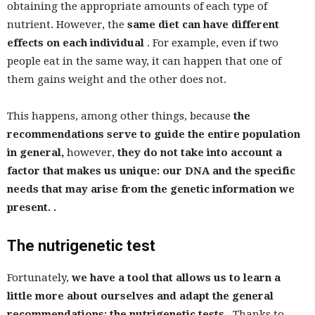
obtaining the appropriate amounts of each type of
nutrient. However, the
same diet can have different
effects on each individual
. For example, even if two
people eat in the same way, it can happen that one of
them gains weight and the other does not.
This happens, among other things, because
the
recommendations serve to guide the entire population
in general,
however,
they do not take into account a
factor that makes us unique: our DNA and the specific
needs that may arise from the genetic information we
present. .
The nutrigenetic test
Fortunately,
we have a tool that allows us to learn a
little more about ourselves and adapt the general
recommendations: the nutrigenetic tests
. Thanks to