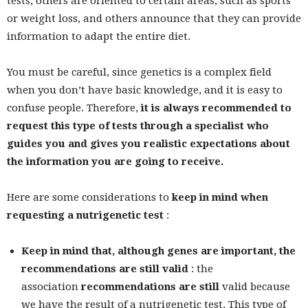
tests, others are oriented to certain areas, such as sports
or weight loss, and others announce that they can provide
information to adapt the entire diet.
You must be careful, since genetics is a complex field
when you don’t have basic knowledge, and it is easy to
confuse people. Therefore,
it is always recommended to
request this type of tests through a specialist who
guides you and gives you realistic expectations about
the information you are going to receive.
Here are some considerations to
keep in mind when
requesting a nutrigenetic test
:
Keep in mind that, although genes are important, the
recommendations are still valid
: the
association
recommendations are still
valid because
we have the result of a nutrigenetic test. This type of