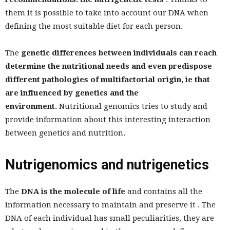
them it is possible to take into account our DNA when
defining the most suitable diet for each person.
The
genetic differences between individuals can reach
determine the nutritional needs and even predispose
different pathologies of multifactorial origin, ie that
are influenced by genetics and the
environment.
Nutritional genomics tries to study and
provide information about this interesting interaction
between genetics and nutrition.
Nutrigenomics and nutrigenetics
The
DNA is the molecule of life
and contains all the
information necessary to maintain and preserve it . The
DNA of each individual has small peculiarities, they are