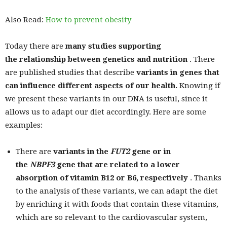
Also Read:
How to prevent obesity
Today there are
many studies supporting
the relationship between genetics and nutrition
. There
are published studies that describe
variants in genes that
can influence different aspects of our health.
Knowing if
we present these variants in our DNA is useful, since it
allows us to adapt our diet accordingly. Here are some
examples:
There are
variants in the
FUT2
gene
or in
the
NBPF3
gene
that are related to a lower
absorption of vitamin B12 or B6, respectively
. Thanks
to the analysis of these variants, we can adapt the diet
by enriching it with foods that contain these vitamins,
which are so relevant to the cardiovascular system,