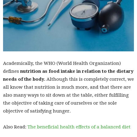
Academically, the WHO (World Health Organization)
defines
nutrition as food intake in relation to the dietary
needs of the body.
Although this is completely correct, we
all know that nutrition is much more, and that there are
also many ways to sit down at the table, either fulfilling
the objective of taking care of ourselves or the sole
objective of satisfying hunger.
Also Read:
The beneficial health effects of a balanced diet