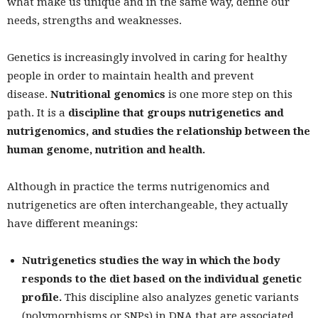
what make us unique and in the same way, define our
needs, strengths and weaknesses.
Genetics is increasingly involved in caring for healthy
people in order to maintain health and prevent
disease.
Nutritional genomics
is one more step on this
path. It is a
discipline that groups nutrigenetics and
nutrigenomics, and studies the relationship between the
human genome, nutrition and health.
Although in practice the terms nutrigenomics and
nutrigenetics are often interchangeable, they actually
have different meanings:
Nutrigenetics studies the way in which the body
responds to the diet based on the individual genetic
profile.
This discipline also analyzes genetic variants
(polymorphisms or SNPs) in DNA that are associated