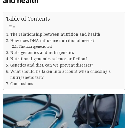
and health
Table of Contents
The relationship between nutrition and health
How does DNA influence nutritional needs?
The nutrigenetic test
Nutrigenomics and nutrigenetics
Nutritional genomics science or fiction?
Genetics and diet, can we prevent diseases?
What should be taken into account when choosing a
nutrigenetic test?
Conclusions