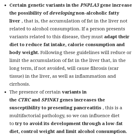
Certain genetic variants in the
PNPLA3
gene
increase
the possibility of
developing
non-alcoholic fatty
liver
, that is, the accumulation of fat in the liver not
related to alcohol consumption. If a person presents
variants related to this disease, they must
adapt their
diet to reduce fat intake, calorie consumption and
body weight.
Following these guidelines will reduce or
limit the accumulation of fat in the liver that, in the
long term, if not avoided, will cause fibrosis (scar
tissue) in the liver, as well as inflammation and
cirrhosis.
The presence of certain
variants in
the
CTRC
and
SPINK1
genes
increases the
susceptibility to presenting pancreatitis
, this is a
multifactorial pathology, so we can influence diet
to
try to avoid its development through a low-fat
diet, control weight and limit alcohol consumption.