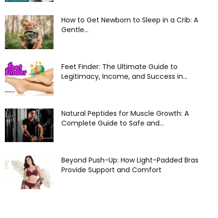
How to Get Newborn to Sleep in a Crib: A
Gentle...
Feet Finder: The Ultimate Guide to
Legitimacy, Income, and Success in...
Natural Peptides for Muscle Growth: A
Complete Guide to Safe and...
Beyond Push-Up: How Light-Padded Bras
Provide Support and Comfort