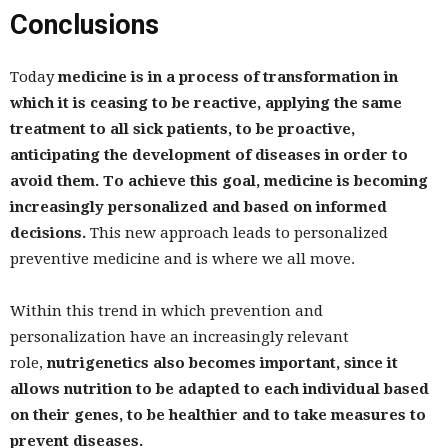
Conclusions
Today
medicine is in a process of transformation in
which it is ceasing to be reactive, applying the same
treatment to all sick patients, to be proactive,
anticipating the development of diseases in order to
avoid them. To achieve this goal, medicine is becoming
increasingly personalized and based on informed
decisions.
This new approach leads to personalized
preventive medicine and is where we all move.
Within this trend in which prevention and
personalization have an increasingly relevant
role,
nutrigenetics also becomes important, since it
allows nutrition to be adapted to each individual based
on their genes, to be healthier and to take measures to
prevent diseases.