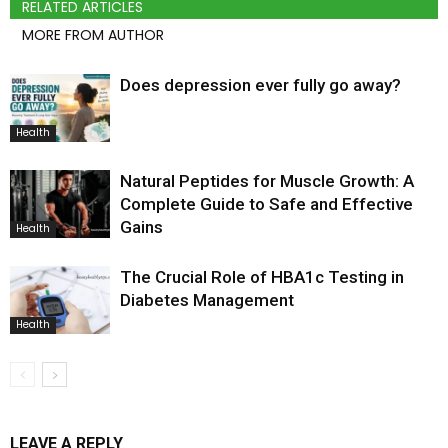
RELATED ARTICLES
MORE FROM AUTHOR
Does depression ever fully go away?
Health
Natural Peptides for Muscle Growth: A
Complete Guide to Safe and Effective
Gains
Health
The Crucial Role of HBA1c Testing in
Diabetes Management
Health
LEAVE A REPLY