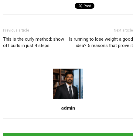
Previous article
Next article
This is the curly method: show
Is running to lose weight a good
off curls in just 4 steps
idea? 5 reasons that prove it
admin