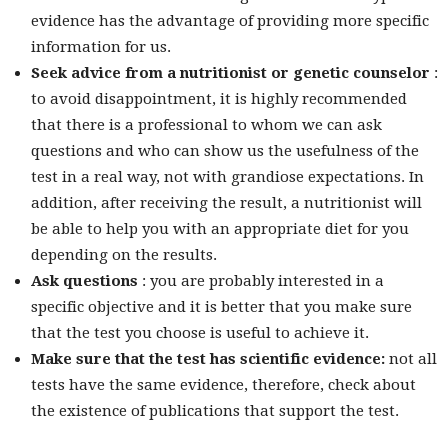
evidence has the advantage of providing more specific
information for us.
Seek advice from a nutritionist or genetic counselor
:
to avoid disappointment, it is highly recommended
that there is a professional to whom we can ask
questions and who can show us the usefulness of the
test in a real way, not with grandiose expectations. In
addition, after receiving the result, a nutritionist will
be able to help you with an appropriate diet for you
depending on the results.
Ask questions
: you are probably interested in a
specific objective and it is better that you make sure
that the test you choose is useful to achieve it.
Make sure that the test has scientific evidence:
not all
tests have the same evidence, therefore, check about
the existence of publications that support the test.