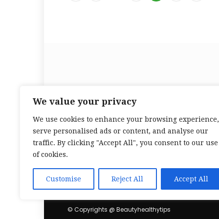
Beauty Healthy Tips is yo
We value your privacy
We use cookies to enhance your browsing experience,
serve personalised ads or content, and analyse our
traffic. By clicking "Accept All", you consent to our use
of cookies.
Customise
Reject All
Accept All
© Copyrights @ Beautyhealthytips