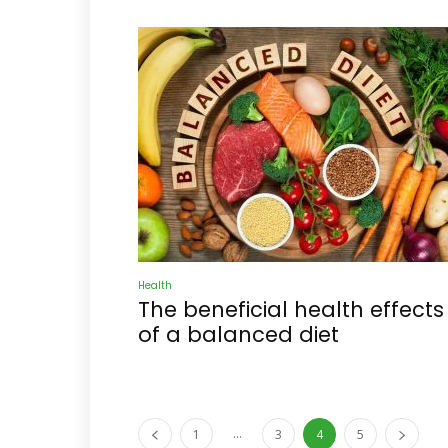
Health
The beneficial health effects
of a balanced diet
...
1
3
4
5