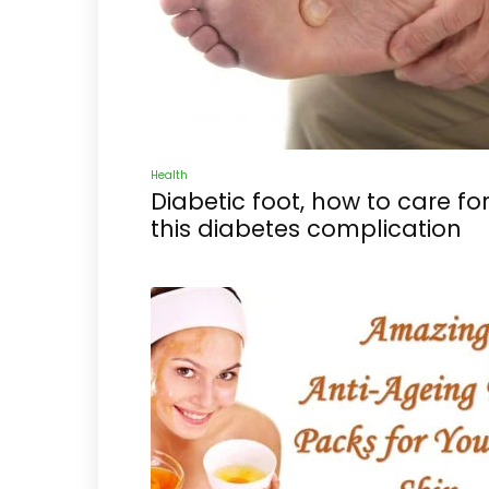
Health
Diabetic foot, how to care fo
this diabetes complication