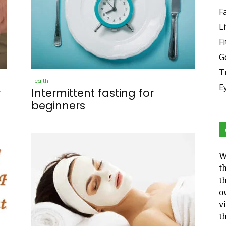
F
Li
F
G
T
Health
E
r
Intermittent fasting for
beginners
W
t
t
o
v
t