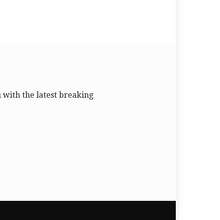
u with the latest breaking
.