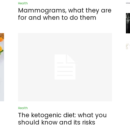
Health
Mammograms, what they are
for and when to do them
Health
The ketogenic diet: what you
should know and its risks