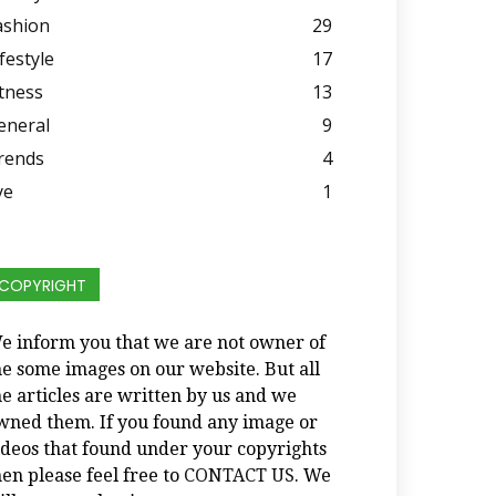
ashion
29
festyle
17
itness
13
eneral
9
rends
4
ye
1
COPYRIGHT
e inform you that we are not owner of
he some images on our website. But all
he articles are written by us and we
wned them. If you found any image or
ideos that found under your copyrights
hen please feel free to
CONTACT US
. We