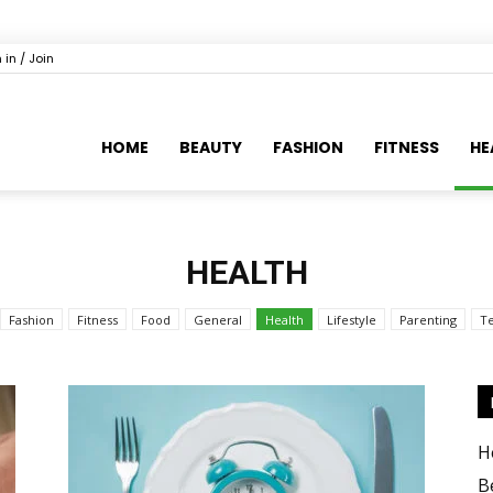
 in / Join
HOME
BEAUTY
FASHION
FITNESS
HE
HEALTH
Fashion
Fitness
Food
General
Health
Lifestyle
Parenting
T
H
B