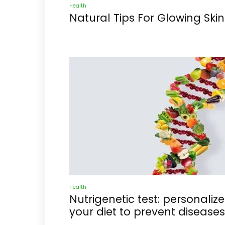
Health
Natural Tips For Glowing Skin
Health
Nutrigenetic test: personalize
your diet to prevent diseases