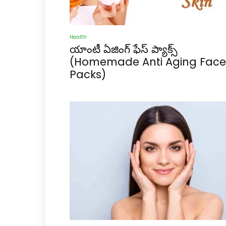
Health
యాంటీ ఏజింగ్ ఫేస్ ప్యాక్స్
(Homemade Anti Aging Face
Packs)