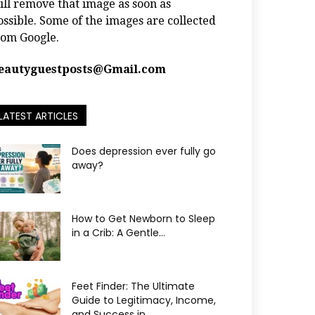
ill remove that image as soon as
ossible. Some of the images are collected
rom Google.
eautyguestposts@Gmail.com
LATEST ARTICLES
Does depression ever fully go
away?
How to Get Newborn to Sleep
in a Crib: A Gentle...
Feet Finder: The Ultimate
Guide to Legitimacy, Income,
and Success in...