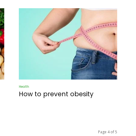
Health
How to prevent obesity
Page 4 of 5