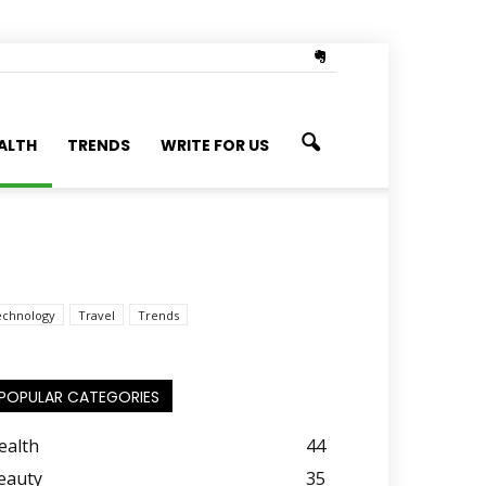
ALTH
TRENDS
WRITE FOR US
echnology
Travel
Trends
POPULAR CATEGORIES
ealth
44
eauty
35