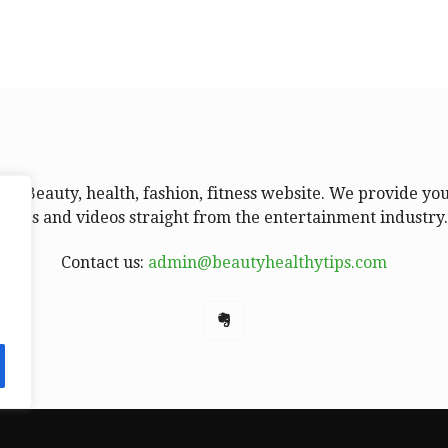
ur Beauty, health, fashion, fitness website. We provide yo
news and videos straight from the entertainment industry
Contact us:
admin@beautyhealthytips.com