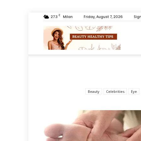
C
27.3
Milan
Friday, August 7, 2026
Sign
Beauty
Healthy
Beauty
Celebrities
Eye
Tips