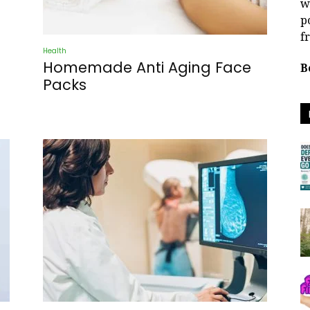
w
p
f
Health
Homemade Anti Aging Face
B
Packs