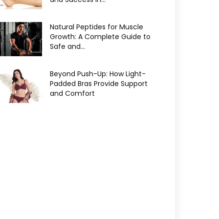
Natural Peptides for Muscle
Growth: A Complete Guide to
Safe and...
Beyond Push-Up: How Light-
Padded Bras Provide Support
and Comfort