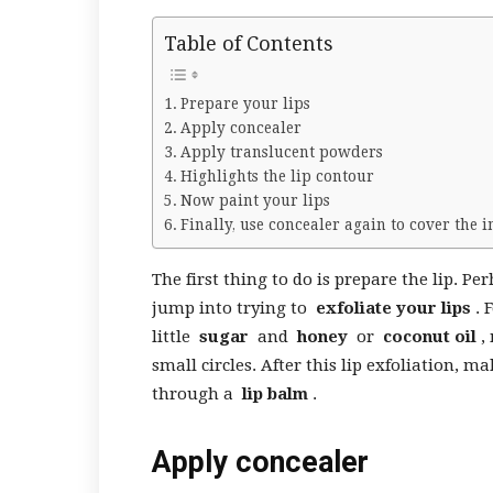
Table of Contents
Prepare your lips
Apply concealer
Apply translucent powders
Highlights the lip contour
Now paint your lips
Finally, use concealer again to cover the 
The first thing to do is prepare the lip. P
jump into trying to
exfoliate your lips
. 
little
sugar
and
honey
or
coconut oil
, 
small circles. After this lip exfoliation
through a
lip balm
.
Apply concealer