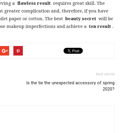
ieving a
flawless result
requires great skill. The
at greater complication and, therefore, if you have
toilet paper or cotton. The best
beauty secret
will be
ose makeup imperfections and achieve a
ten result
.
Next article
Is the tie the unexpected accessory of spring
2020?