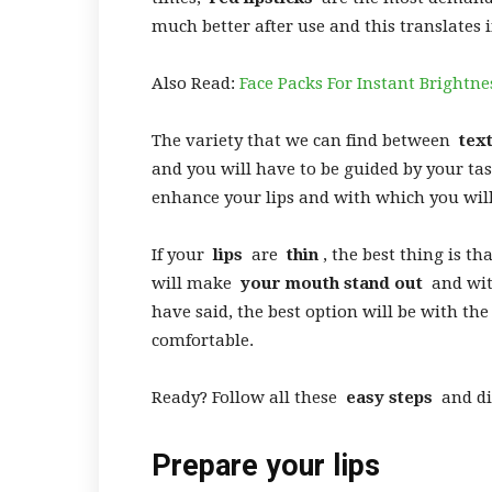
much better after use and this translates 
Also Read:
Face Packs For Instant Brightne
The variety that we can find between
tex
and you will have to be guided by your taste
enhance your lips and with which you wil
If your
lips
are
thin
, the best thing is th
will make
your mouth stand out
and with
have said, the best option will be with the
comfortable.
Ready? Follow all these
easy steps
and d
Prepare your lips