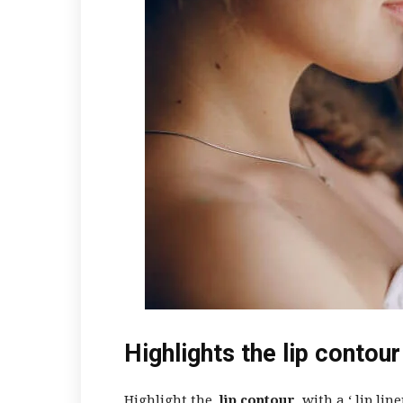
Highlights the lip contour
Highlight the
lip contour
with a ‘
lip line