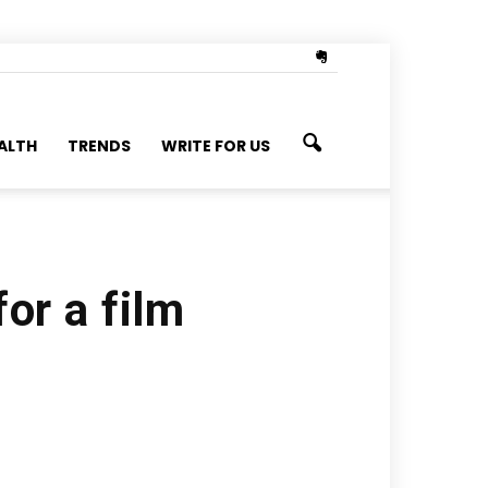
ALTH
TRENDS
WRITE FOR US
for a film