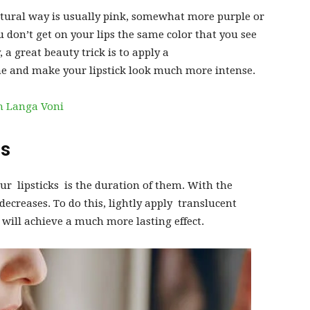
tural way is usually pink, somewhat more purple or
 don’t get on your lips the same color that you see
y, a great beauty trick is to apply a
ne and make your lipstick look much more intense.
h Langa Voni
rs
r lipsticks is the duration of them. With the
decreases. To do this, lightly apply translucent
will achieve a much more lasting effect.