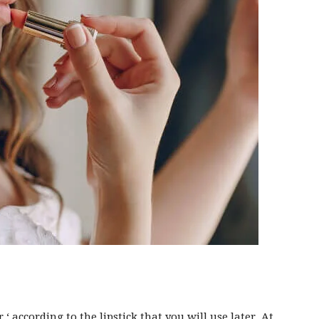
r
‘ according to the lipstick that you will use later. At