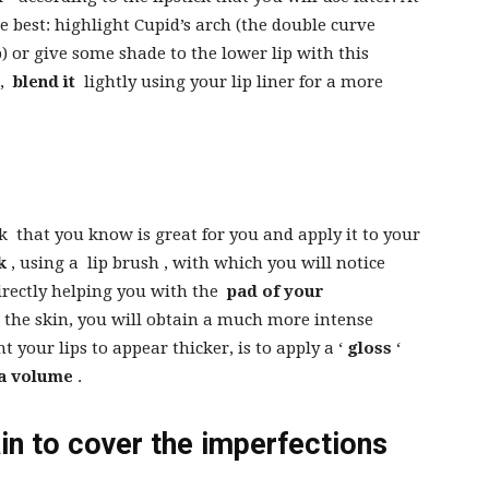
ke best: highlight Cupid’s arch (the double curve
p) or give some shade to the lower lip with this
n,
blend it
lightly using your lip liner for a more
ck
that you know is great for you and apply it to your
k
, using a
lip brush
, with which you will notice
rectly helping you with the
pad of your
 the skin, you will obtain a much more intense
nt your lips to appear thicker, is to apply a ‘
gloss
‘
a volume
.
ain to cover the imperfections