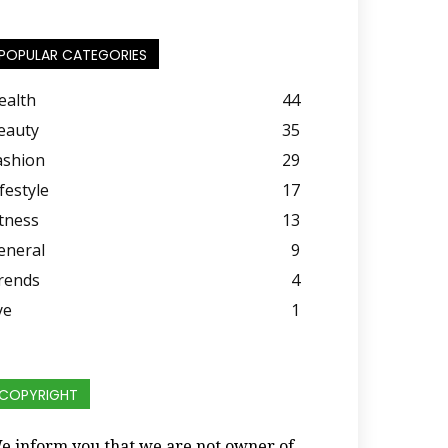
POPULAR CATEGORIES
ealth
44
eauty
35
ashion
29
festyle
17
itness
13
eneral
9
rends
4
ye
1
COPYRIGHT
e inform you that we are not owner of