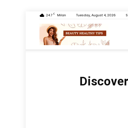
C
24.7
Milan
Tuesday, August 4, 2026
S
Beauty
Healthy
Discover 
Tips