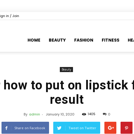
ign in / Join
HOME
BEAUTY
FASHION
FITNESS
HE
Beauty
how to put on lipstick 
result
1405
By
admin
-
January 10, 2020
0
Share on Facebook
Tweet on Twitter