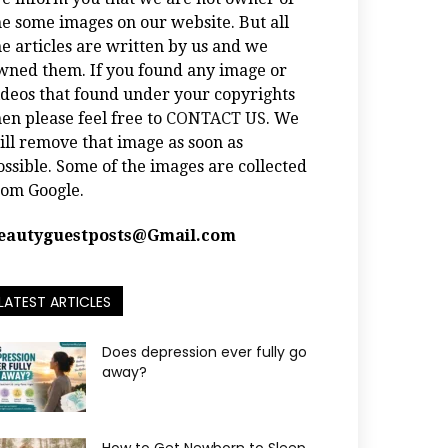
he some images on our website. But all
he articles are written by us and we
wned them. If you found any image or
ideos that found under your copyrights
hen please feel free to
CONTACT US
. We
ill remove that image as soon as
ossible. Some of the images are collected
rom Google.
eautyguestposts@Gmail.com
LATEST ARTICLES
Does depression ever fully go
away?