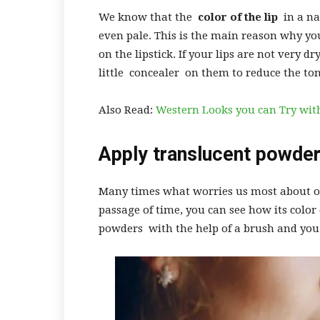
We know that the
color of the lip
in a na
even pale. This is the main reason why you
on the lipstick. If your lips are not very dr
little concealer on them to reduce the to
Also Read:
Western Looks you can Try wit
Apply translucent powde
Many times what worries us most about ou
passage of time, you can see how its color 
powders with the help of a brush and you 