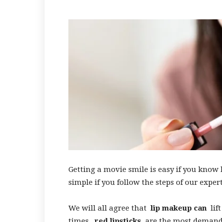
Getting a movie smile is easy if you know 
simple if you follow the steps of our expert
We will all agree that
lip makeup can
lift
times,
red lipsticks
are the most demande