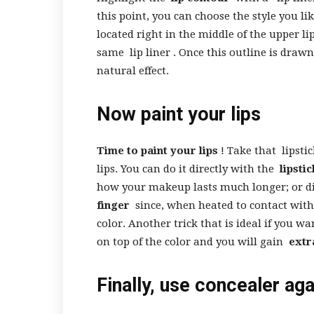
this point, you can choose the style you li
located right in the middle of the upper li
same
lip liner
. Once this outline is draw
natural effect.
Now paint your lips
Time to paint your lips
! Take that
lipsti
lips. You can do it directly with the
lipstic
how your makeup lasts much longer; or di
finger
since, when heated to contact with
color. Another trick that is ideal if you wa
on top of the color and you will gain
extr
Finally, use concealer ag