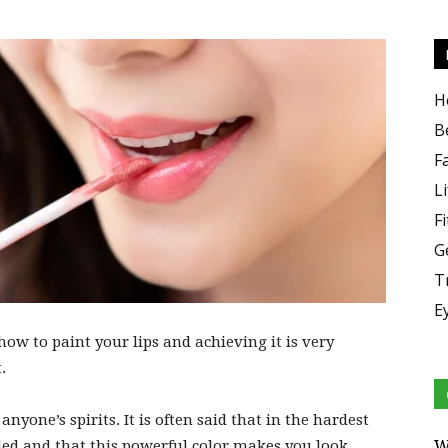
H
B
F
Li
F
G
T
E
how to paint your lips and achieving it is very
.
 anyone’s spirits. It is often said that in the hardest
W
d and that this powerful color makes you look