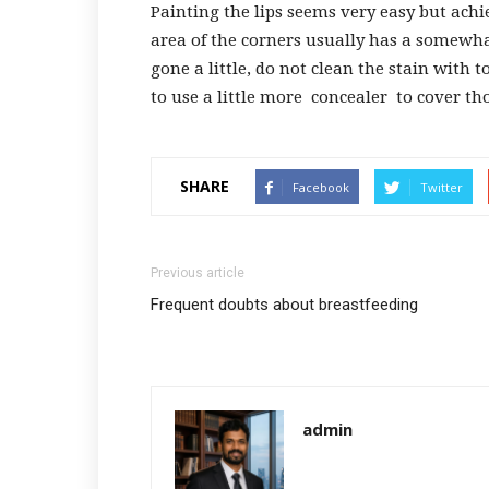
Painting the lips seems very easy but ach
area of ​​the corners usually has a somewh
gone a little, do not clean the stain with 
to use a little more
concealer
to cover th
SHARE
Facebook
Twitter
Previous article
Frequent doubts about breastfeeding
admin