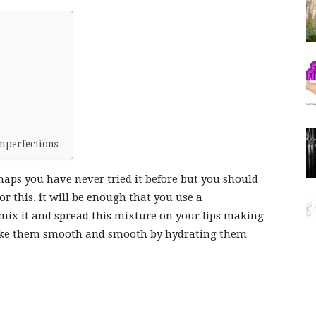
imperfections
erhaps you have never tried it before but you should
For this, it will be enough that you use a
mix it and spread this mixture on your lips making
, make them smooth and smooth by hydrating them