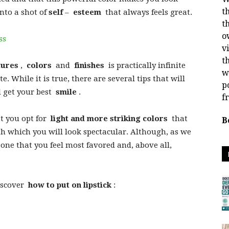
t
into a shot of
self
–
esteem
that always feels great.
t
o
ss
v
t
tures
,
colors
and
finishes
is practically infinite
w
. While it is true, there are several tips that will
p
l get your best
smile
.
f
at you opt for
light and more striking colors
that
B
 which you will look spectacular. Although, as we
 one that you feel most favored and, above all,
iscover
how to put on lipstick
: