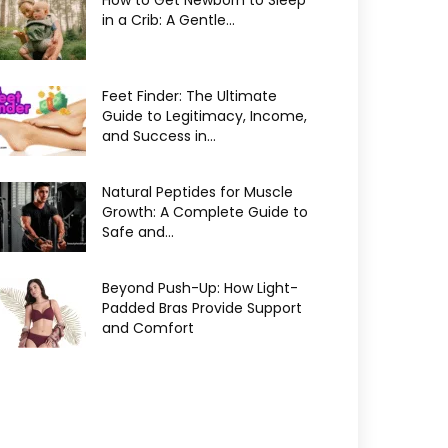
How to Get Newborn to Sleep
in a Crib: A Gentle...
Feet Finder: The Ultimate
Guide to Legitimacy, Income,
and Success in...
Natural Peptides for Muscle
Growth: A Complete Guide to
Safe and...
Beyond Push-Up: How Light-
Padded Bras Provide Support
and Comfort