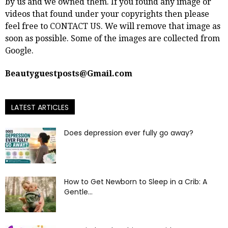
by us and we owned them. If you found any image or
videos that found under your copyrights then please
feel free to
CONTACT US
. We will remove that image as
soon as possible. Some of the images are collected from
Google.
Beautyguestposts@Gmail.com
LATEST ARTICLES
Does depression ever fully go away?
How to Get Newborn to Sleep in a Crib: A
Gentle...