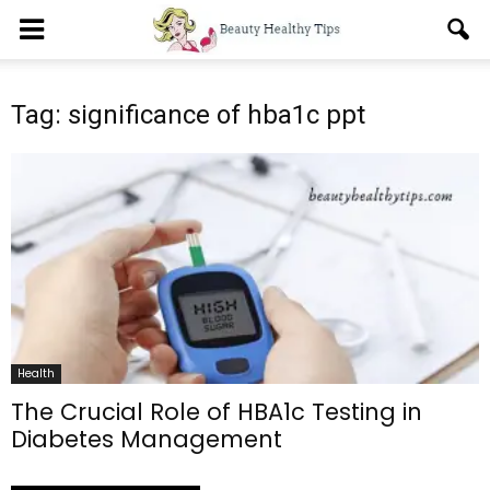
Tag: significance of hba1c ppt
Health
The Crucial Role of HBA1c Testing in
Diabetes Management