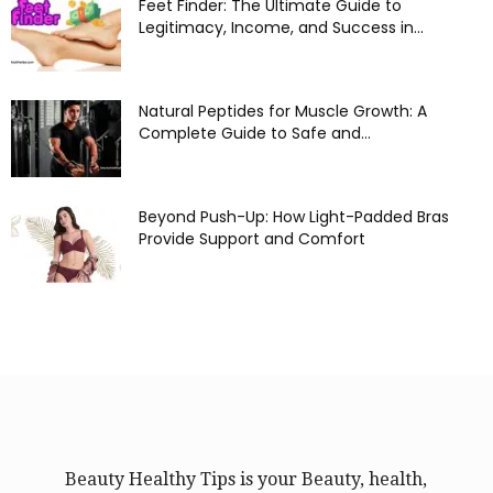
Feet Finder: The Ultimate Guide to
Legitimacy, Income, and Success in...
Natural Peptides for Muscle Growth: A
Complete Guide to Safe and...
Beyond Push-Up: How Light-Padded Bras
Provide Support and Comfort
Beauty Healthy Tips is your Beauty, health,