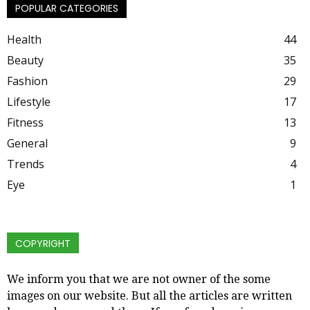
POPULAR CATEGORIES
Health
44
Beauty
35
Fashion
29
Lifestyle
17
Fitness
13
General
9
Trends
4
Eye
1
COPYRIGHT
We inform you that we are not owner of the some
images on our website. But all the articles are written