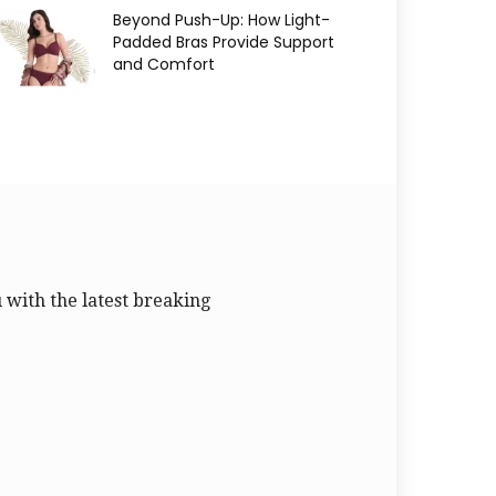
Beyond Push-Up: How Light-
Padded Bras Provide Support
and Comfort
u with the latest breaking
.