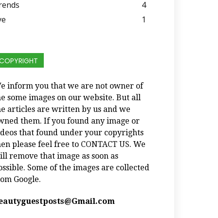
rends
4
ye
1
COPYRIGHT
e inform you that we are not owner of
he some images on our website. But all
he articles are written by us and we
wned them. If you found any image or
ideos that found under your copyrights
hen please feel free to
CONTACT US
. We
ill remove that image as soon as
ossible. Some of the images are collected
rom Google.
eautyguestposts@Gmail.com