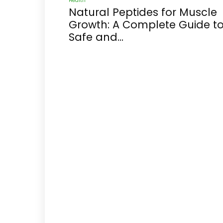
Health
Natural Peptides for Muscle
Growth: A Complete Guide t
Safe and...