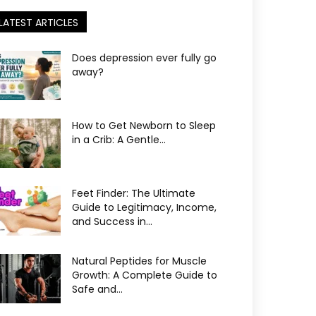
LATEST ARTICLES
Does depression ever fully go
away?
How to Get Newborn to Sleep
in a Crib: A Gentle...
Feet Finder: The Ultimate
Guide to Legitimacy, Income,
and Success in...
Natural Peptides for Muscle
Growth: A Complete Guide to
Safe and...