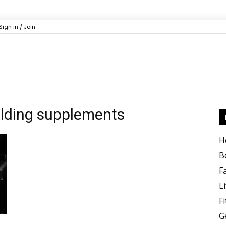
Sign in / Join
ilding supplements
H
B
F
Li
F
G