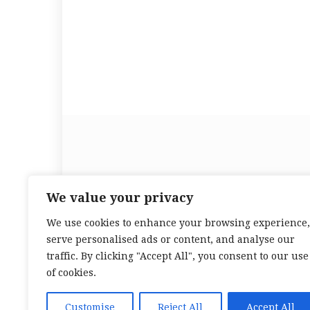
Beauty Healthy Tips is yo
We value your privacy
We use cookies to enhance your browsing experience,
serve personalised ads or content, and analyse our
traffic. By clicking "Accept All", you consent to our use
of cookies.
Customise
Reject All
Accept All