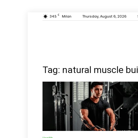
C
34.5
Milan
Thursday, August 6, 2026
Tag: natural muscle bu