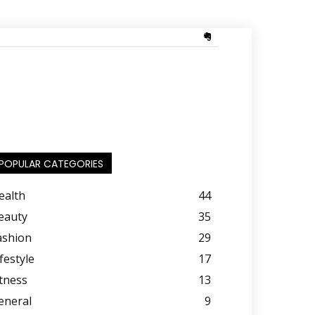
POPULAR CATEGORIES
ealth
44
eauty
35
ashion
29
festyle
17
itness
13
eneral
9