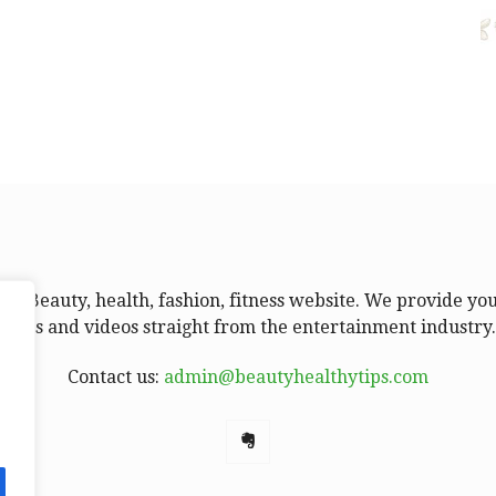
ur Beauty, health, fashion, fitness website. We provide yo
news and videos straight from the entertainment industry
Contact us:
admin@beautyhealthytips.com