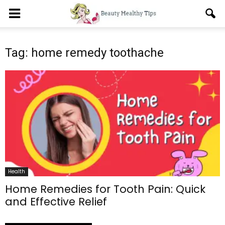
Tag: home remedy toothache
Health
Home Remedies for Tooth Pain: Quick
and Effective Relief