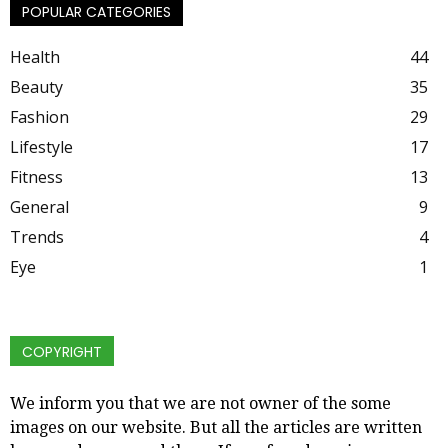
POPULAR CATEGORIES
Health
44
Beauty
35
Fashion
29
Lifestyle
17
Fitness
13
General
9
Trends
4
Eye
1
COPYRIGHT
We inform you that we are not owner of the some
images on our website. But all the articles are written