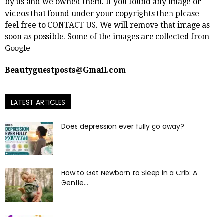
by us and we owned them. If you found any image or
videos that found under your copyrights then please
feel free to
CONTACT US
. We will remove that image as
soon as possible. Some of the images are collected from
Google.
Beautyguestposts@Gmail.com
LATEST ARTICLES
Does depression ever fully go away?
How to Get Newborn to Sleep in a Crib: A
Gentle...