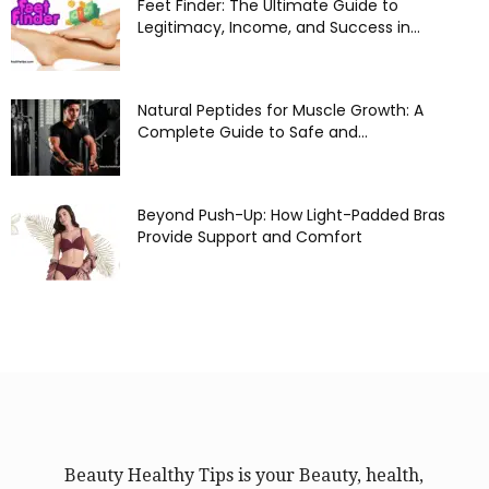
Feet Finder: The Ultimate Guide to
Legitimacy, Income, and Success in...
Natural Peptides for Muscle Growth: A
Complete Guide to Safe and...
Beyond Push-Up: How Light-Padded Bras
Provide Support and Comfort
Beauty Healthy Tips is your Beauty, health,