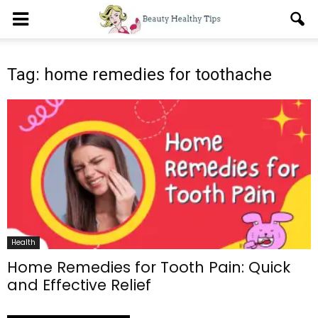
Tag: home remedies for toothache
Health
Home Remedies for Tooth Pain: Quick
and Effective Relief