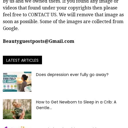
by us and we owned them. If you found any image or
videos that found under your copyrights then please
feel free to
CONTACT US
. We will remove that image as
soon as possible. Some of the images are collected from
Google.
Beautyguestposts@Gmail.com
LATEST ARTICLES
Does depression ever fully go away?
How to Get Newborn to Sleep in a Crib: A
Gentle...