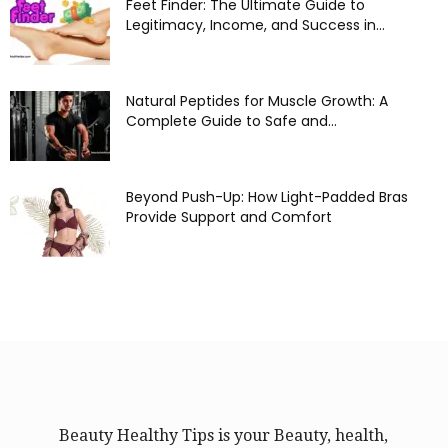
Feet Finder: The Ultimate Guide to
Legitimacy, Income, and Success in...
Natural Peptides for Muscle Growth: A
Complete Guide to Safe and...
Beyond Push-Up: How Light-Padded Bras
Provide Support and Comfort
Beauty Healthy Tips is your Beauty, health,