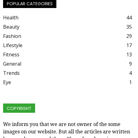
POPULAR CATEGORIES
Health
44
Beauty
35
Fashion
29
Lifestyle
17
Fitness
13
General
9
Trends
4
Eye
1
COPYRIGHT
We inform you that we are not owner of the some
images on our website. But all the articles are written