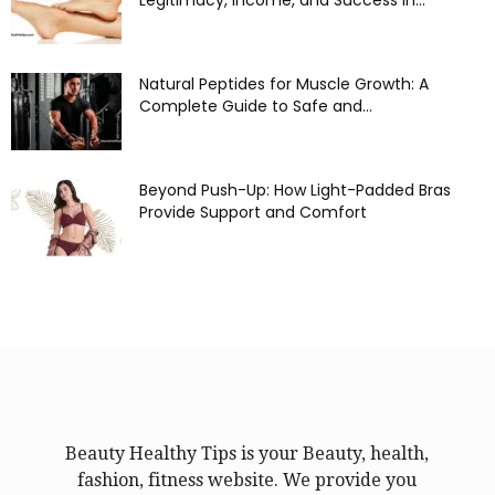
Legitimacy, Income, and Success in...
Natural Peptides for Muscle Growth: A
Complete Guide to Safe and...
Beyond Push-Up: How Light-Padded Bras
Provide Support and Comfort
Beauty Healthy Tips is your Beauty, health,
fashion, fitness website. We provide you