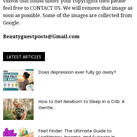
videos that found under your copyrights then please
feel free to
CONTACT US
. We will remove that image as
soon as possible. Some of the images are collected from
Google.
Beautyguestposts@Gmail.com
LATEST ARTICLES
Does depression ever fully go away?
How to Get Newborn to Sleep in a Crib: A
Gentle...
Feet Finder: The Ultimate Guide to