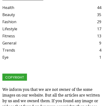
Health
44
Beauty
35
Fashion
29
Lifestyle
17
Fitness
13
General
9
Trends
4
Eye
1
COPYRIGHT
We inform you that we are not owner of the some
images on our website. But all the articles are written
by us and we owned them. If you found any image or