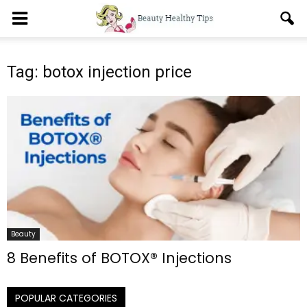
Tag: botox injection price
Beauty
8 Benefits of BOTOX® Injections
POPULAR CATEGORIES