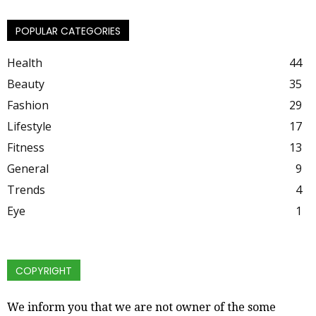
POPULAR CATEGORIES
Health
44
Beauty
35
Fashion
29
Lifestyle
17
Fitness
13
General
9
Trends
4
Eye
1
COPYRIGHT
We inform you that we are not owner of the some