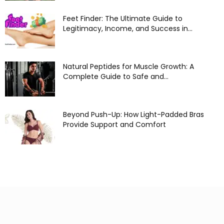
Feet Finder: The Ultimate Guide to
Legitimacy, Income, and Success in...
Natural Peptides for Muscle Growth: A
Complete Guide to Safe and...
Beyond Push-Up: How Light-Padded Bras
Provide Support and Comfort