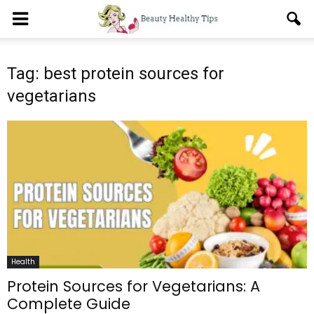
Tag: best protein sources for
vegetarians
Health
Protein Sources for Vegetarians: A
Complete Guide