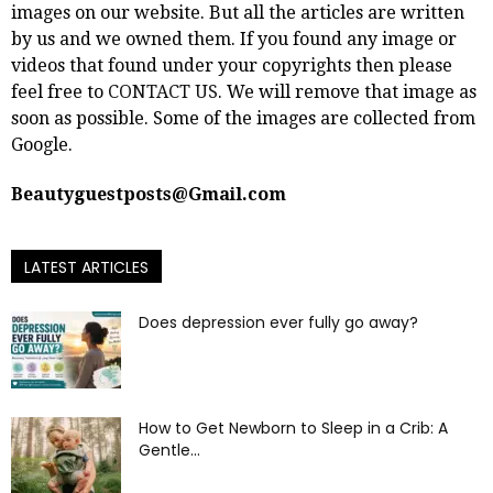
images on our website. But all the articles are written
by us and we owned them. If you found any image or
videos that found under your copyrights then please
feel free to
CONTACT US
. We will remove that image as
soon as possible. Some of the images are collected from
Google.
Beautyguestposts@Gmail.com
LATEST ARTICLES
Does depression ever fully go away?
How to Get Newborn to Sleep in a Crib: A
Gentle...