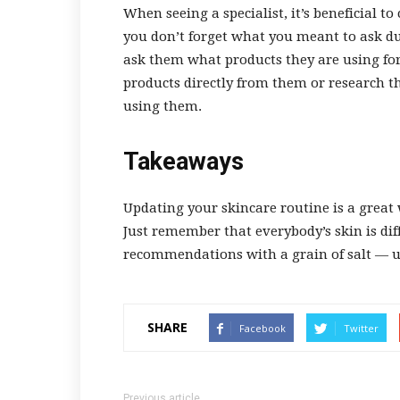
When seeing a specialist, it’s beneficial t
you don’t forget what you meant to ask dur
ask them what products they are using fo
products directly from them or research th
using them.
Takeaways
Updating your skincare routine is a great
Just remember that everybody’s skin is dif
recommendations with a grain of salt — un
SHARE
Facebook
Twitter
Previous article