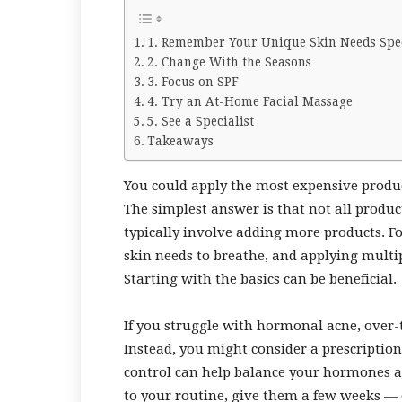
1. Remember Your Unique Skin Needs Spec
2. Change With the Seasons
3. Focus on SPF
4. Try an At-Home Facial Massage
5. See a Specialist
Takeaways
You could apply the most expensive produc
The simplest answer is that not all produc
typically involve adding more products. Fo
skin needs to breathe, and applying multip
Starting with the basics can be beneficial.
If you struggle with hormonal acne, over-
Instead, you might consider a prescription
control can help balance your hormones 
to your routine, give them a few weeks —