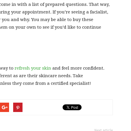
o come in with a list of prepared questions. That way,
ing your appointment. If you’re seeing a facialist,
r you and why. You may be able to buy these
em on your own to see if you’d like to continue
 way to
refresh your skin
and feel more confident.
ferent as are their skincare needs. Take
less they come from a certified specialist!
Next article