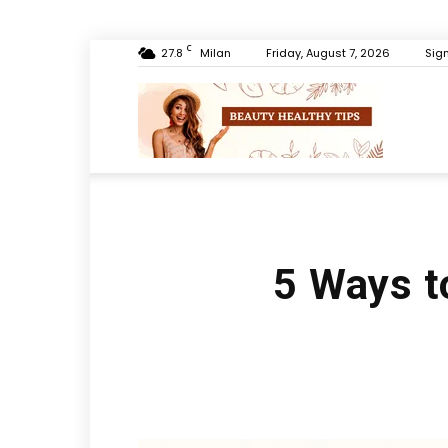
C
27.8
Milan
Friday, August 7, 2026
Sign
Beauty
Healthy
5 Ways t
Tips