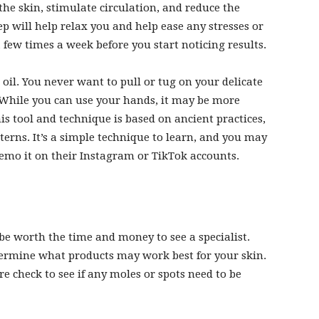
the skin, stimulate circulation, and reduce the
step will help relax you and help ease any stresses or
a few times a week before you start noticing results.
 oil. You never want to pull or tug on your delicate
e. While you can use your hands, it may be more
is tool and technique is based on ancient practices,
terns. It’s a simple
technique to learn
, and you may
emo it on their Instagram or TikTok accounts.
y be worth the time and money to see a specialist.
termine what products may work best for your skin.
e check to see if any moles or spots need to be