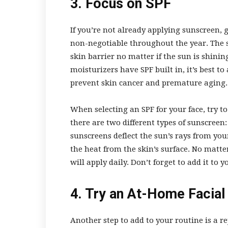
3. Focus on SPF
If you’re not already applying sunscreen, g
non-negotiable throughout the year. The 
skin barrier no matter if the sun is shi
moisturizers have SPF built in, it’s best t
prevent skin cancer and premature aging
When selecting an SPF for your face, try to
there are two different types of sunscree
sunscreens deflect the sun’s rays from you
the heat from the skin’s surface. No matt
will apply daily. Don’t forget to add it to 
4. Try an At-Home Facia
Another step to add to your routine is a r