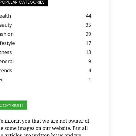
POPULAR CATEGORIES
ealth
44
eauty
35
ashion
29
festyle
17
itness
13
eneral
9
rends
4
ye
1
COPYRIGHT
e inform you that we are not owner of
he some images on our website. But all
he articles are written by us and we