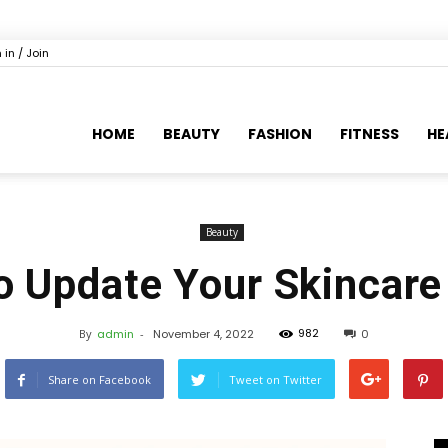
 in / Join
HOME
BEAUTY
FASHION
FITNESS
HE
Beauty
o Update Your Skincar
982
By
admin
-
November 4, 2022
0
Share on Facebook
Tweet on Twitter