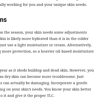
ally working for you and your unique skin needs.
ons
 on the season, your skin needs some adjustments
in is likely more hydrated than it is in the colder
just use a light moisturizer or cream. Alternatively,
g more protection, so a heavier oil-based moisturizer
 year as it sheds buildup and dead skin. However, you
 as dry skin can become more troublesome. Just
is can actually be
damaging
. Incorporate a gentle
ing on your skin’s needs. You know your skin better
o it and give it the proper TLC.