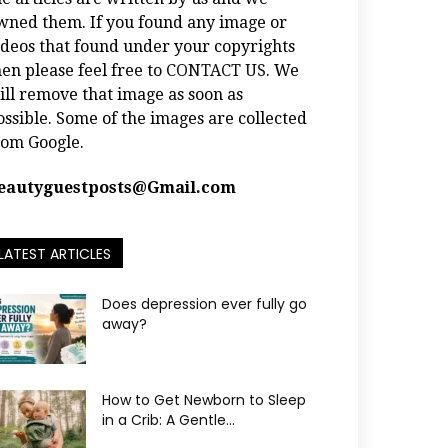
wned them. If you found any image or
ideos that found under your copyrights
hen please feel free to
CONTACT US
. We
ill remove that image as soon as
ossible. Some of the images are collected
rom Google.
eautyguestposts@Gmail.com
LATEST ARTICLES
Does depression ever fully go
away?
How to Get Newborn to Sleep
in a Crib: A Gentle...