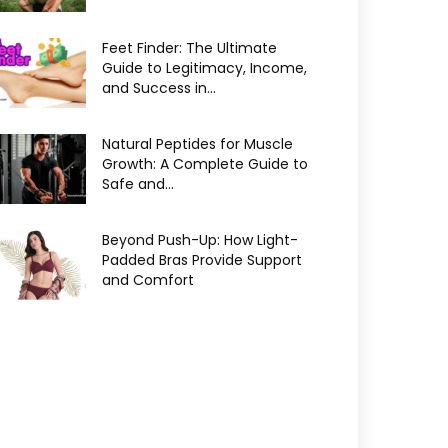
Feet Finder: The Ultimate
Guide to Legitimacy, Income,
and Success in...
Natural Peptides for Muscle
Growth: A Complete Guide to
Safe and...
Beyond Push-Up: How Light-
Padded Bras Provide Support
and Comfort