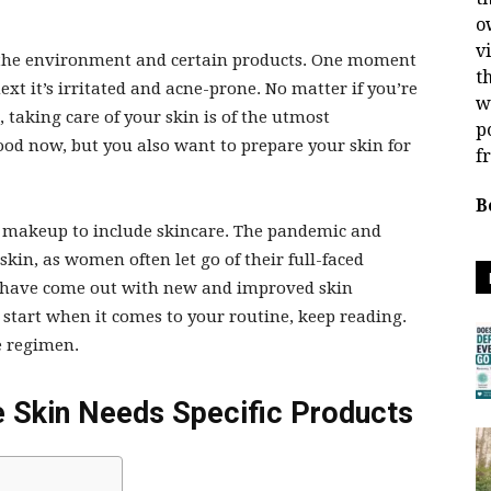
o
v
to the environment and certain products. One moment
t
xt it’s irritated and acne-prone. No matter if you’re
w
, taking care of your skin is of the utmost
p
od now, but you also want to prepare your skin for
f
B
 makeup to include skincare. The pandemic and
skin, as women often let go of their full-faced
 have come out with new and improved skin
o start when it comes to your routine, keep reading.
re regimen.
 Skin Needs Specific Products