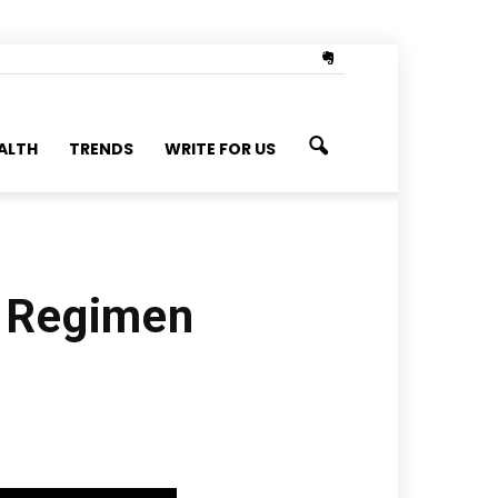
ALTH
TRENDS
WRITE FOR US
e Regimen