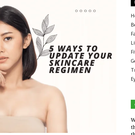
H
B
F
Li
F
G
T
E
W
t
t