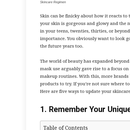
Skincare Regimen
Skin can be finicky about how it reacts 
your skin is gorgeous and glowy and the ne
in your teens, twenties, thirties, or beyond
importance. You obviously want to look go
the future years too.
The world of beauty has expanded beyond
mask use arguably gave rise to a focus on 
makeup routines. With this, more brands
products to try. If you’re not sure where t
Here are five ways to update your skinca
1. Remember Your Unique
Table of Contents