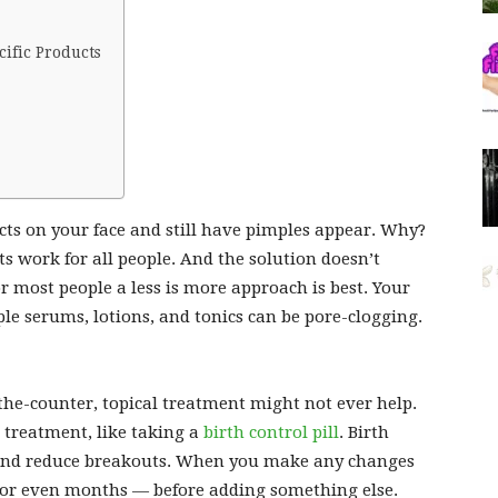
ific Products
ts on your face and still have pimples appear. Why?
ts work for all people. And the solution doesn’t
r most people a less is more approach is best. Your
le serums, lotions, and tonics can be pore-clogging.
the-counter, topical treatment might not ever help.
 treatment, like taking a
birth control pill
. Birth
and reduce breakouts. When you make any changes
 or even months — before adding something else.