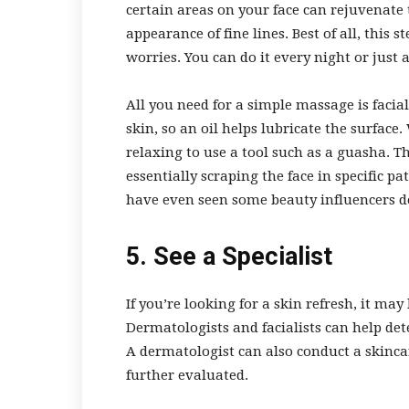
certain areas on your face can rejuvenate 
appearance of fine lines. Best of all, this 
worries. You can do it every night or just 
All you need for a simple massage is facial
skin, so an oil helps lubricate the surfac
relaxing to use a tool such as a guasha. Th
essentially scraping the face in specific pat
have even seen some beauty influencers d
5. See a Specialist
If you’re looking for a skin refresh, it ma
Dermatologists and facialists can help de
A dermatologist can also conduct a skincar
further evaluated.