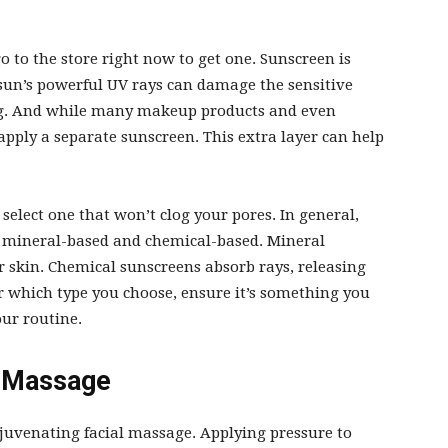
o to the store right now to get one. Sunscreen is
sun’s powerful UV rays can damage the sensitive
ning. And while many makeup products and even
o apply a separate sunscreen. This extra layer can help
.
 select one that won’t clog your pores. In general,
n: mineral-based and chemical-based. Mineral
r skin. Chemical sunscreens absorb rays, releasing
er which type you choose, ensure it’s something you
your routine.
l Massage
ejuvenating facial massage. Applying pressure to