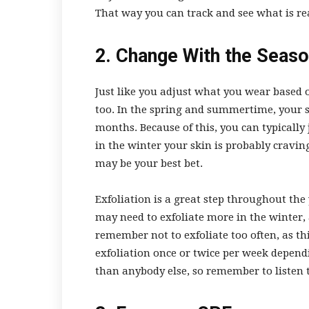
That way you can track and see what is re
2. Change With the Seas
Just like you adjust what you wear based
too. In the spring and summertime, your sk
months. Because of this, you can typically 
in the winter your skin is probably cravin
may be your best bet.
Exfoliation is a great step throughout the
may need to exfoliate more in the winter,
remember not to exfoliate too often, as th
exfoliation once or twice per week depend
than anybody else, so remember to listen t