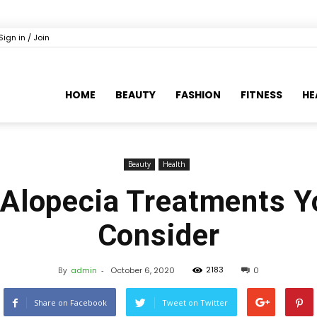
Sign in / Join
HOME
BEAUTY
FASHION
FITNESS
HE
Beauty
Health
lopecia Treatments Y
Consider
2183
By
admin
-
October 6, 2020
0
Share on Facebook
Tweet on Twitter