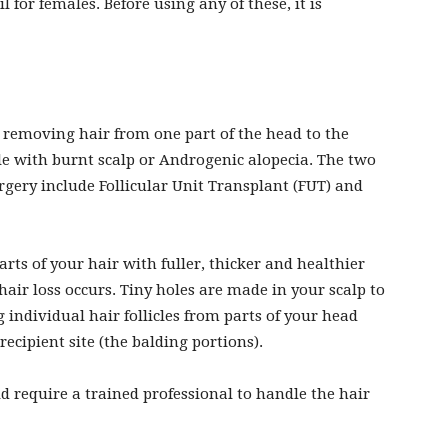
 for females. Before using any of these, it is
y removing hair from one part of the head to the
ople with burnt scalp or Androgenic alopecia. The two
gery include Follicular Unit Transplant (FUT) and
ts of your hair with fuller, thicker and healthier
air loss occurs. Tiny holes are made in your scalp to
 individual hair follicles from parts of your head
recipient site (the balding portions).
 require a trained professional to handle the hair