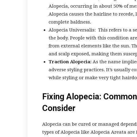
Alopecia, occurring in about 50% of me
Alopecia causes the hairline to recede, 
complete baldness.
Alopecia Universalis:
This refers to a s
the body. People with this condition ar
from external elements like the sun. Thi
and scalp exposed, making them suscept
Traction Alopecia:
As the name implies
adverse styling practices. It’s usually
while styling or make very tight hairdo
Fixing Alopecia: Common
Consider
Alopecia can be cured or managed dependi
types of Alopecia like Alopecia Areata are 