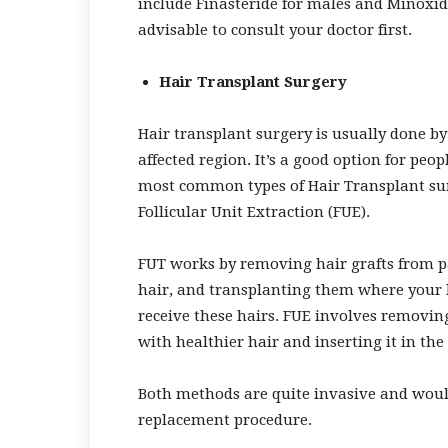
include Finasteride for males and Minoxidil
advisable to consult your doctor first.
Hair Transplant Surgery
Hair transplant surgery is usually done b
affected region. It’s a good option for pe
most common types of Hair Transplant sur
Follicular Unit Extraction (FUE).
FUT works by removing hair grafts from par
hair, and transplanting them where your h
receive these hairs. FUE involves removing
with healthier hair and inserting it in the 
Both methods are quite invasive and would
replacement procedure.