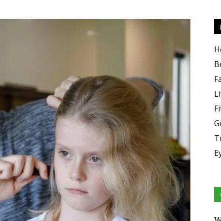
H
B
F
Li
F
G
T
E
W