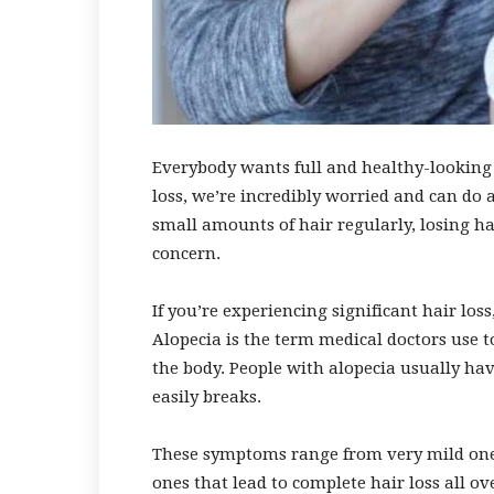
Everybody wants full and healthy-looking 
loss, we’re incredibly worried and can do 
small amounts of hair regularly, losing hai
concern.
If you’re experiencing significant hair lo
Alopecia is the term medical doctors use t
the body. People with alopecia usually have
easily breaks.
These symptoms range from very mild ones 
ones that lead to complete hair loss all o