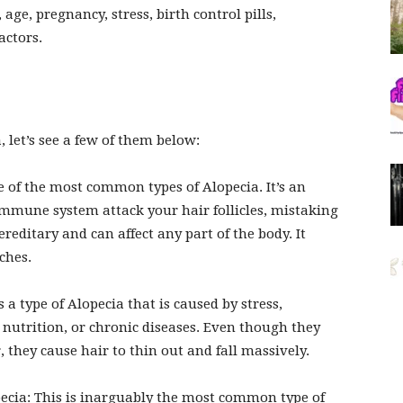
 age, pregnancy, stress, birth control pills,
actors.
let’s see a few of them below:
e of the most common types of Alopecia. It’s an
mune system attack your hair follicles, mistaking
reditary and can affect any part of the body. It
ches.
 a type of Alopecia that is caused by stress,
utrition, or chronic diseases. Even though they
, they cause hair to thin out and fall massively.
ecia:
This is inarguably the most common type of