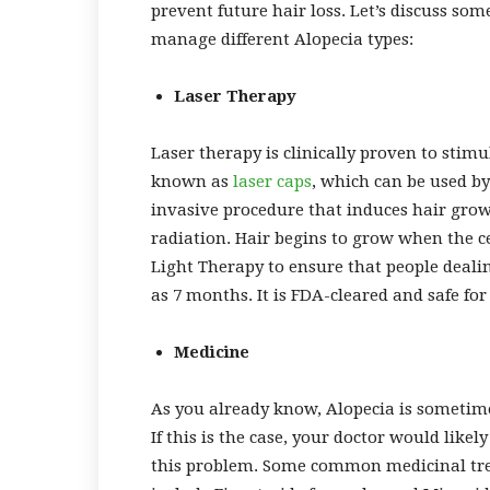
prevent future hair loss. Let’s discuss so
manage different Alopecia types:
Laser Therapy
Laser therapy is clinically proven to stimu
known as
laser caps
, which can be used b
invasive procedure that induces hair grow
radiation. Hair begins to grow when the c
Light Therapy to ensure that people dealing
as 7 months. It is FDA-cleared and safe for
Medicine
As you already know, Alopecia is sometime
If this is the case, your doctor would lik
this problem. Some common medicinal trea