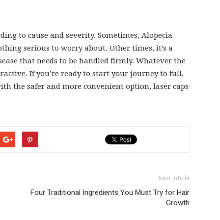
cording to cause and severity. Sometimes, Alopecia
thing serious to worry about. Other times, it’s a
ease that needs to be handled firmly. Whatever the
ractive. If you’re ready to start your journey to full,
with the safer and more convenient option, laser caps
Next article
Four Traditional Ingredients You Must Try for Hair
Growth