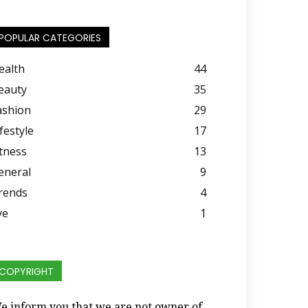
POPULAR CATEGORIES
ealth
44
eauty
35
ashion
29
festyle
17
itness
13
eneral
9
rends
4
ye
1
COPYRIGHT
e inform you that we are not owner of