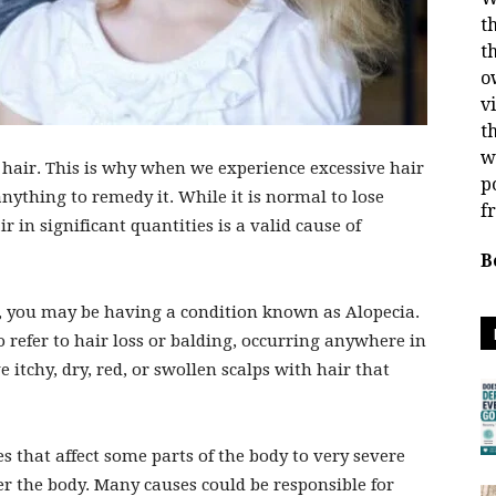
t
t
o
v
t
w
hair. This is why when we experience excessive hair
p
anything to remedy it. While it is normal to lose
f
r in significant quantities is a valid cause of
B
ss, you may be having a condition known as Alopecia.
o refer to hair loss or balding, occurring anywhere in
 itchy, dry, red, or swollen scalps with hair that
that affect some parts of the body to very severe
ver the body. Many causes could be responsible for