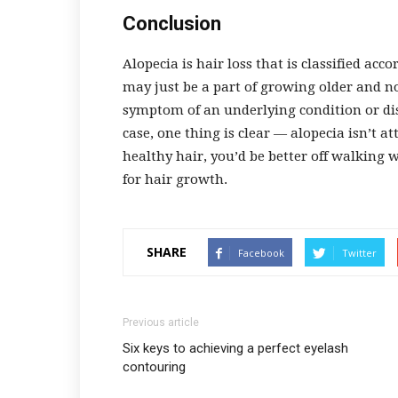
Conclusion
Alopecia is hair loss that is classified ac
may just be a part of growing older and no
symptom of an underlying condition or dis
case, one thing is clear
—
alopecia isn’t att
healthy hair, you’d be better off walking 
for hair growth.
SHARE
Facebook
Twitter
Previous article
Six keys to achieving a perfect eyelash
contouring