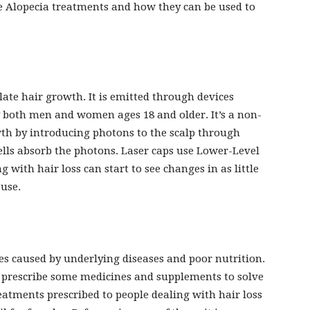
me Alopecia treatments and how they can be used to
late hair growth. It is emitted through devices
y both men and women ages 18 and older. It’s a non-
th by introducing photons to the scalp through
ells absorb the photons. Laser caps use Lower-Level
 with hair loss can start to see changes in as little
 use.
s caused by underlying diseases and poor nutrition.
ely prescribe some medicines and supplements to solve
tments prescribed to people dealing with hair loss