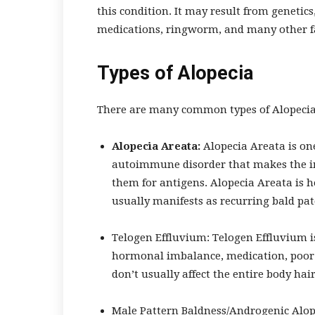
this condition. It may result from genetics,
medications, ringworm, and many other f
Types of Alopecia
There are many common types of Alopecia, 
Alopecia Areata:
Alopecia Areata is on
autoimmune disorder that makes the im
them for antigens. Alopecia Areata is he
usually manifests as recurring bald pat
Telogen Effluvium:
Telogen Effluvium is
hormonal imbalance, medication, poor n
don’t usually affect the entire body hair
Male Pattern Baldness/Androgenic Alop