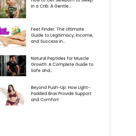
How to Get Newborn to Sleep
in a Crib: A Gentle...
Feet Finder: The Ultimate
Guide to Legitimacy, Income,
and Success in...
Natural Peptides for Muscle
Growth: A Complete Guide to
Safe and...
Beyond Push-Up: How Light-
Padded Bras Provide Support
and Comfort