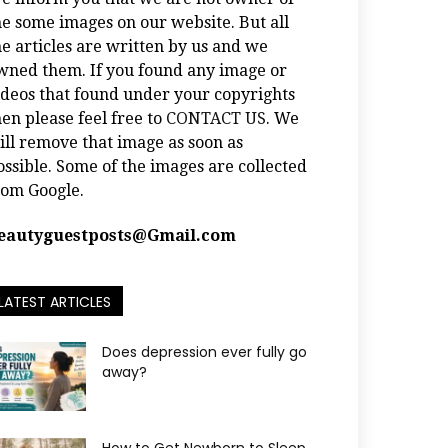
he some images on our website. But all
he articles are written by us and we
wned them. If you found any image or
ideos that found under your copyrights
hen please feel free to
CONTACT US
. We
ill remove that image as soon as
ossible. Some of the images are collected
rom Google.
eautyguestposts@Gmail.com
LATEST ARTICLES
Does depression ever fully go
away?