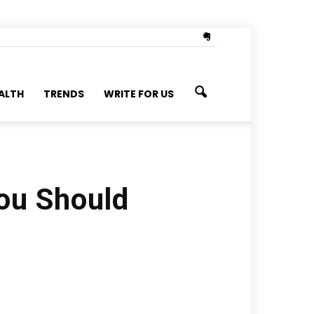
ALTH
TRENDS
WRITE FOR US
ou Should