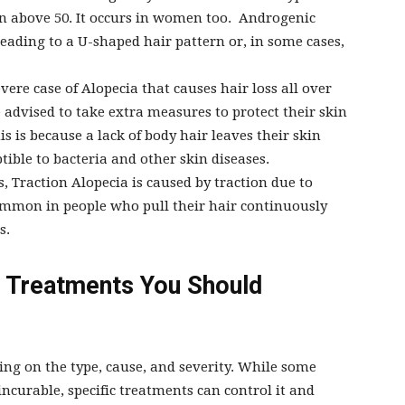
n above 50. It occurs in women too. Androgenic
leading to a U-shaped hair pattern or, in some cases,
evere case of Alopecia that causes hair loss all over
e advised to take extra measures to protect their skin
s is because a lack of body hair leaves their skin
ible to bacteria and other skin diseases.
, Traction Alopecia is caused by traction due to
 common in people who pull their hair continuously
s.
 Treatments You Should
ng on the type, cause, and severity. While some
incurable, specific treatments can control it and