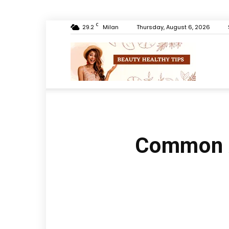
C
29.2
Milan
Thursday, August 6, 2026
Beauty
Healthy
Common A
Tips